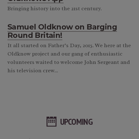
Bringing history into the 21st century.
Samuel Oldknow on Barging
Round Britain!
It all started on Father’s Day, 2015. We here at the
Oldknow project and our gang of enthusiastic
volunteers waited to welcome John Sergeant and
his television crew...
UPCOMING