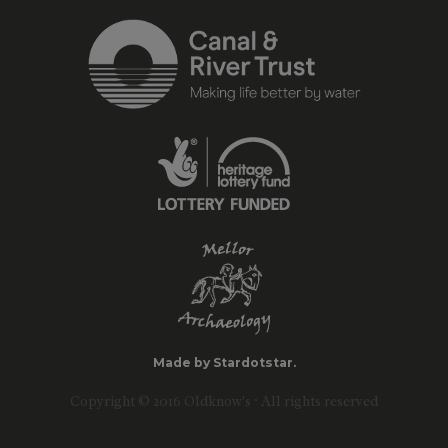
Made by Stardotstar.
Copyright © 2016 Oldknow's · All rights reserved