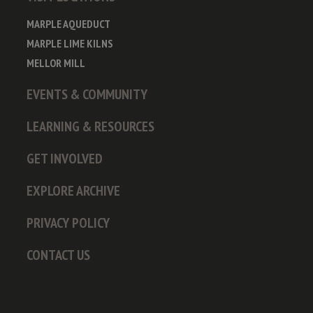
MARPLE AQUEDUCT
MARPLE LIME KILNS
MELLOR MILL
EVENTS & COMMUNITY
LEARNING & RESOURCES
GET INVOLVED
EXPLORE ARCHIVE
PRIVACY POLICY
CONTACT US