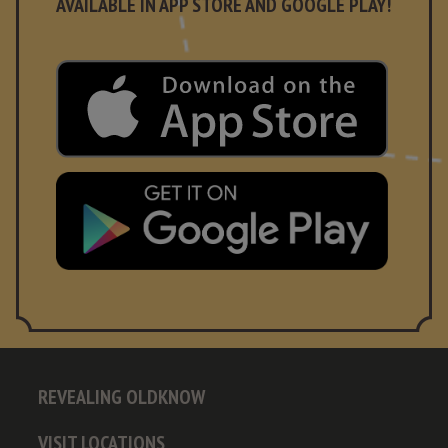
AVAILABLE IN APP STORE AND GOOGLE PLAY!
REVEALING OLDKNOW
VISIT LOCATIONS