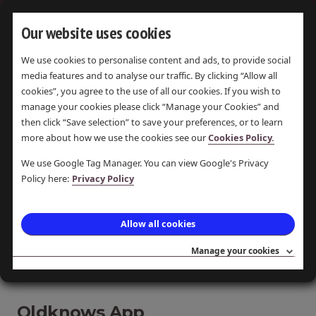
Our website uses cookies
We use cookies to personalise content and ads, to provide social
OLDKNOW
media features and to analyse our traffic. By clicking “Allow all
cookies”, you agree to the use of all our cookies. If you wish to
manage your cookies please click “Manage your Cookies” and
then click “Save selection” to save your preferences, or to learn
more about how we use the cookies see our
Cookies Policy.
DISPLAYING
ALL 3
ITEMS
We use Google Tag Manager. You can view Google's Privacy
Policy here:
Privacy Policy
Paper lantern art at Marple
Allow all cookies
Library
Drop in and get creative decorating a paper bag
Manage your cookies
to take home and light up!
Oldknows App