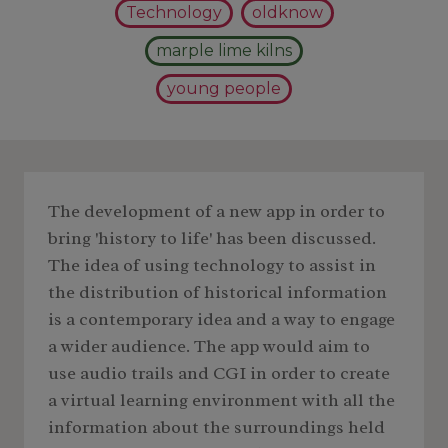
Technology
oldknow
marple lime kilns
young people
The development of a new app in order to
bring 'history to life' has been discussed.
The idea of using technology to assist in
the distribution of historical information
is a contemporary idea and a way to engage
a wider audience. The app would aim to
use audio trails and CGI in order to create
a virtual learning environment with all the
information about the surroundings held