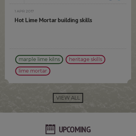
1 APR 2017
Hot Lime Mortar building skills
marple lime kilns
heritage skills
lime mortar
VIEW ALL
UPCOMING