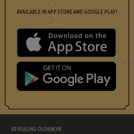
AVAILABLE IN APP STORE AND GOOGLE PLAY!
REVEALING OLDKNOW