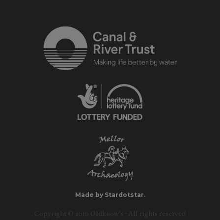
Made by Stardotstar.
Copyright © 2016 Oldknow's · All rights reserved