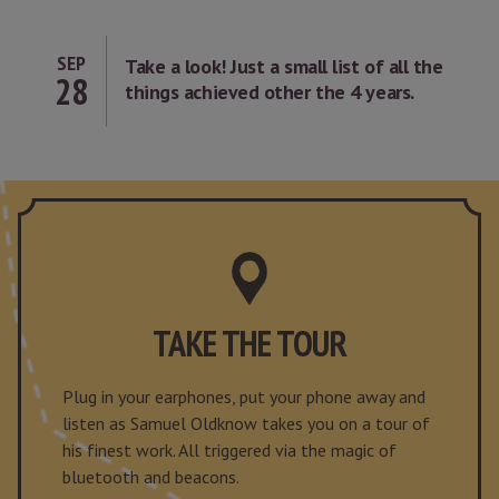
SEP
Take a look! Just a small list of all the
28
things achieved other the 4 years.
TAKE THE TOUR
Plug in your earphones, put your phone away and
listen as Samuel Oldknow takes you on a tour of
his finest work. All triggered via the magic of
bluetooth and beacons.