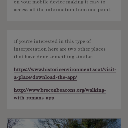
on your mobile device making it easy to
access all the information from one point.
If you're interested in this type of
interpretation here are two other places
that have done something similar:
https://www.historicenvironment.scot/visit-
a-place/download-the-app/
http://www.breconbeacons.org/walking-
with-romans-app