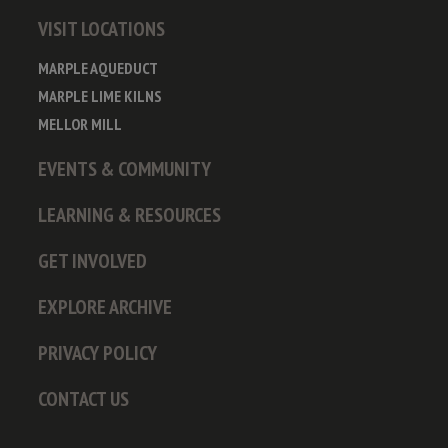
VISIT LOCATIONS
MARPLE AQUEDUCT
MARPLE LIME KILNS
MELLOR MILL
EVENTS & COMMUNITY
LEARNING & RESOURCES
GET INVOLVED
EXPLORE ARCHIVE
PRIVACY POLICY
CONTACT US