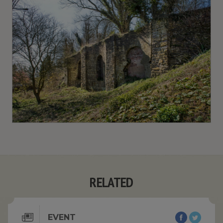
RELATED
EVENT