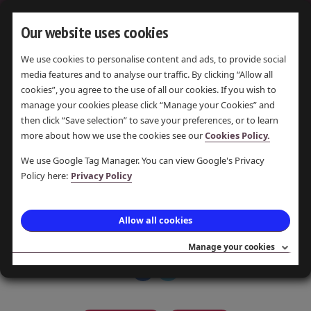
Our website uses cookies
We use cookies to personalise content and ads, to provide social
media features and to analyse our traffic. By clicking “Allow all
OLDKNOWS
cookies”, you agree to the use of all our cookies. If you wish to
APP
manage your cookies please click “Manage your Cookies” and
then click “Save selection” to save your preferences, or to learn
more about how we use the cookies see our
Cookies Policy.
LAST UPDATE 8 JUL 2016 ·
POSTED 8 JUL 2016 · PAMELA
We use Google Tag Manager. You can view Google's Privacy
Policy here:
Privacy Policy
PEARSON
Bringing history into the 21st
Allow all cookies
century.
Manage your cookies