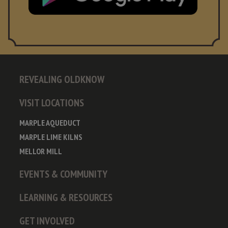
REVEALING OLDKNOW
VISIT LOCATIONS
MARPLE AQUEDUCT
MARPLE LIME KILNS
MELLOR MILL
EVENTS & COMMUNITY
LEARNING & RESOURCES
GET INVOLVED