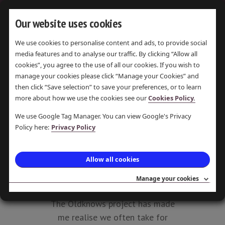
Our website uses cookies
We use cookies to personalise content and ads, to provide social
media features and to analyse our traffic. By clicking “Allow all
WORK
cookies”, you agree to the use of all our cookies. If you wish to
EXPERIENCE
manage your cookies please click “Manage your Cookies” and
then click “Save selection” to save your preferences, or to learn
-
more about how we use the cookies see our
Cookies Policy.
OLDKNOW'S
We use Google Tag Manager. You can view Google's Privacy
Policy here:
Privacy Policy
LEGACY
LAST UPDATE 6 JUL 2016 ·
Allow all cookies
POSTED 6 JUL 2016 · PAMELA
Manage your cookies
PEARSON
The Oldknows project has made
me realise we often take for