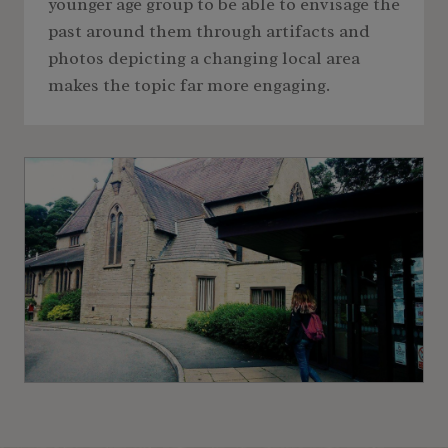
younger age group to be able to envisage the
past around them through artifacts and
photos depicting a changing local area
makes the topic far more engaging.