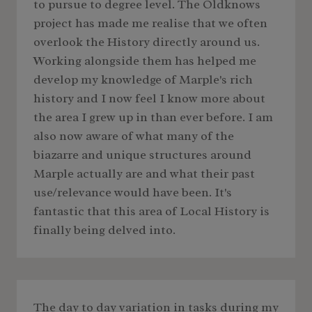
to pursue to degree level. The Oldknows
project has made me realise that we often
overlook the History directly around us.
Working alongside them has helped me
develop my knowledge of Marple's rich
history and I now feel I know more about
the area I grew up in than ever before. I am
also now aware of what many of the
biazarre and unique structures around
Marple actually are and what their past
use/relevance would have been. It's
fantastic that this area of Local History is
finally being delved into.
The day to day variation in tasks during my