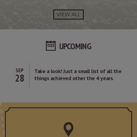
VIEW ALL
UPCOMING
SEP
Take a look! Just a small list of all the
28
things achieved other the 4 years.