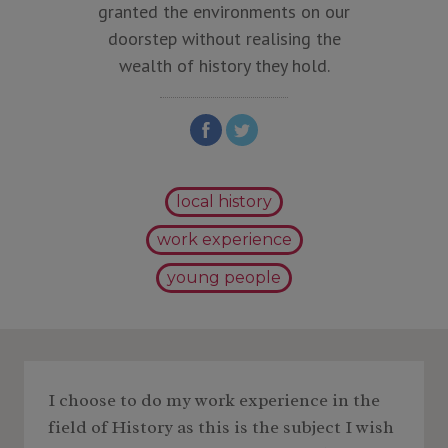
granted the environments on our
doorstep without realising the
wealth of history they hold.
local history
work experience
young people
I choose to do my work experience in the
field of History as this is the subject I wish