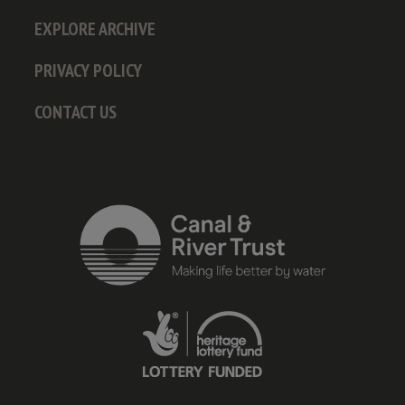
EXPLORE ARCHIVE
PRIVACY POLICY
CONTACT US