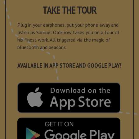
TAKE THE TOUR
Plug in your earphones, put your phone away and
listen as Samuel Oldknow takes you on a tour of
his finest work. All triggered via the magic of
bluetooth and beacons.
AVAILABLE IN APP STORE AND GOOGLE PLAY!