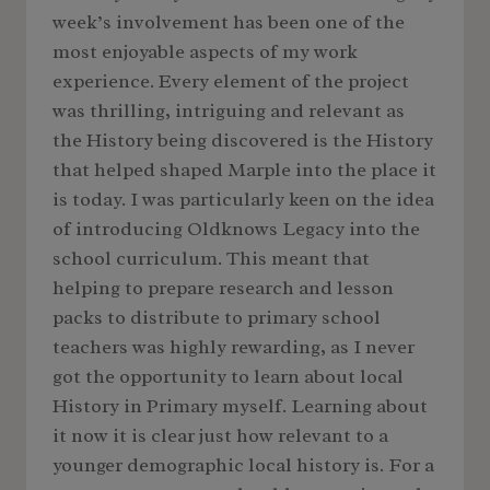
week’s involvement has been one of the
most enjoyable aspects of my work
experience. Every element of the project
was thrilling, intriguing and relevant as
the History being discovered is the History
that helped shaped Marple into the place it
is today. I was particularly keen on the idea
of introducing Oldknows Legacy into the
school curriculum. This meant that
helping to prepare research and lesson
packs to distribute to primary school
teachers was highly rewarding, as I never
got the opportunity to learn about local
History in Primary myself. Learning about
it now it is clear just how relevant to a
younger demographic local history is. For a