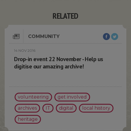
RELATED
COMMUNITY
14 NOV 2016
Drop-in event 22 November - Help us
digitise our amazing archive!
volunteering
get involved
archives
IT
digital
local history
heritage