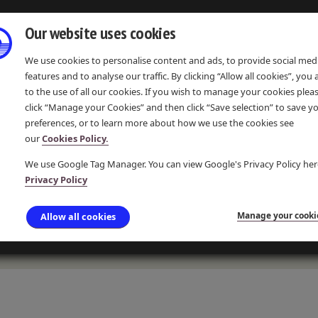
Our website uses cookies
We use cookies to personalise content and ads, to provide social med
features and to analyse our traffic. By clicking “Allow all cookies”, you
to the use of all our cookies. If you wish to manage your cookies plea
click “Manage your Cookies” and then click “Save selection” to save y
preferences, or to learn more about how we use the cookies see
IONS
EVENTS & COMMUNITY
LEARNING & RESOURCES
our
Cookies Policy.
We use Google Tag Manager. You can view Google's Privacy Policy her
Privacy Policy
LIMEKILNS
Manage your cooki
Allow all cookies