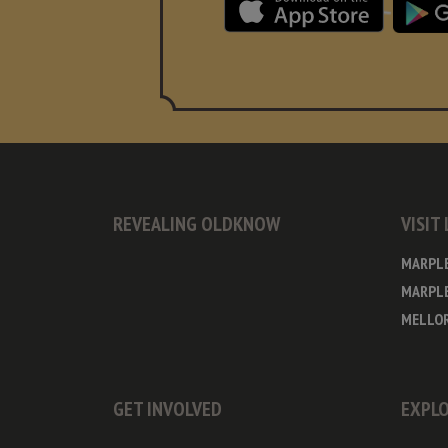
REVEALING OLDKNOW
VISIT
MARPL
MARPLE
MELLOR
GET INVOLVED
EXPLO