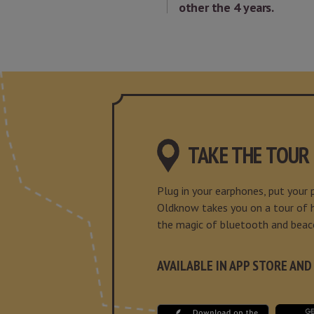
other the 4 years.
TAKE THE TOUR
Plug in your earphones, put your
Oldknow takes you on a tour of hi
the magic of bluetooth and beac
AVAILABLE IN APP STORE AND