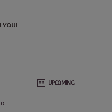
d YOU!
UPCOMING
ist
d