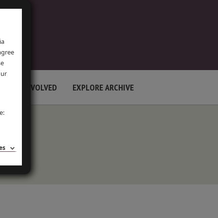
ia
 agree
se
our
GET INVOLVED
EXPLORE ARCHIVE
e:
es