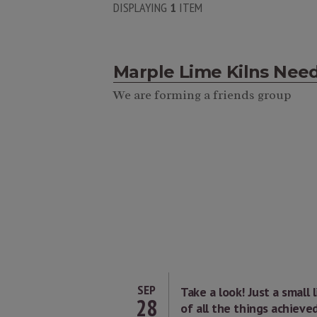
DISPLAYING
1
ITEM
Marple Lime Kilns Nee
We are forming a friends group
SEP
Take a look! Just a small l
28
of all the things achieve