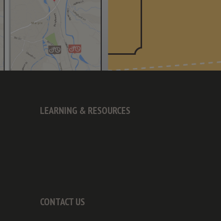
LEARNING & RESOURCES
CONTACT US