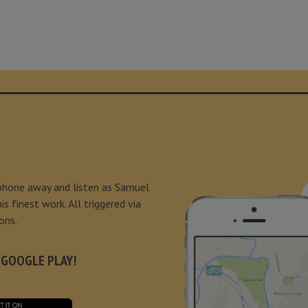
 phone away and listen as Samuel
s finest work. All triggered via
ons.
 GOOGLE PLAY!