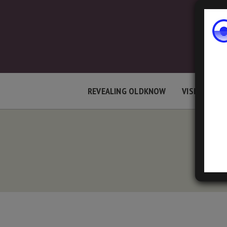
REVEALING OLDKNOW
VISIT LOCAT