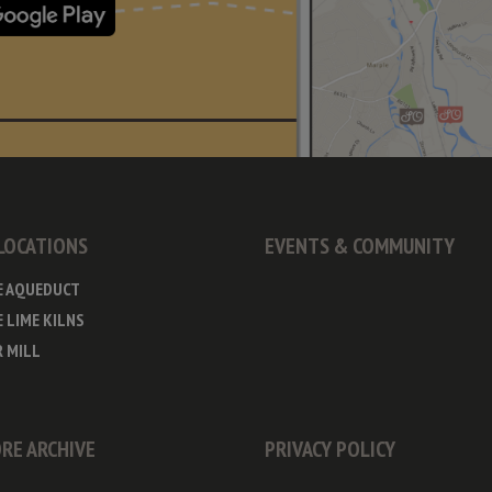
 LOCATIONS
EVENTS & COMMUNITY
E AQUEDUCT
 LIME KILNS
 MILL
RE ARCHIVE
PRIVACY POLICY