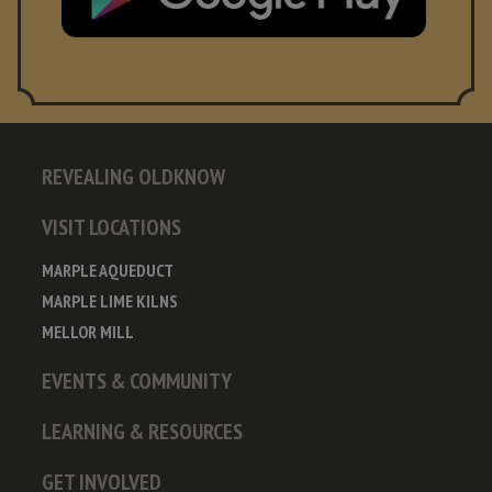
REVEALING OLDKNOW
VISIT LOCATIONS
MARPLE AQUEDUCT
MARPLE LIME KILNS
MELLOR MILL
EVENTS & COMMUNITY
LEARNING & RESOURCES
GET INVOLVED