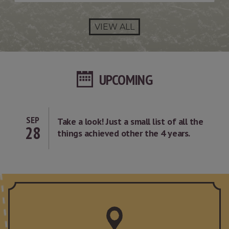
VIEW ALL
UPCOMING
SEP
Take a look! Just a small list of all the
28
things achieved other the 4 years.