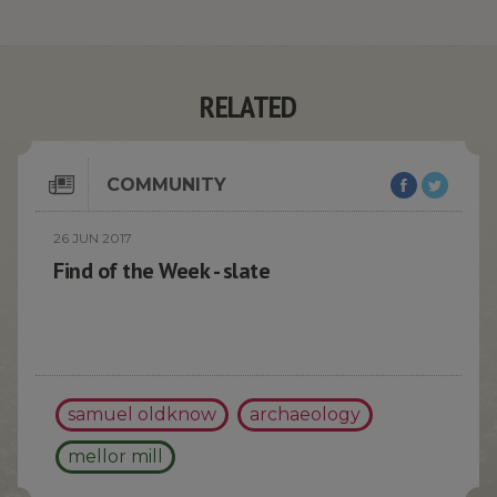
RELATED
COMMUNITY
26 JUN 2017
Find of the Week - slate
samuel oldknow
archaeology
mellor mill