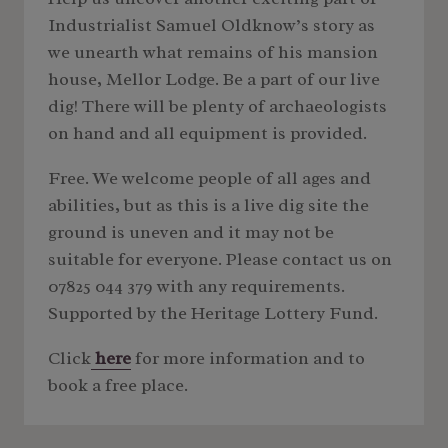
Industrialist Samuel Oldknow’s story as
we unearth what remains of his mansion
house, Mellor Lodge. Be a part of our live
dig! There will be plenty of archaeologists
on hand and all equipment is provided.
Free. We welcome people of all ages and
abilities, but as this is a live dig site the
ground is uneven and it may not be
suitable for everyone. Please contact us on
07825 044 379 with any requirements.
Supported by the Heritage Lottery Fund.
Click
here
for more information and to
book a free place.