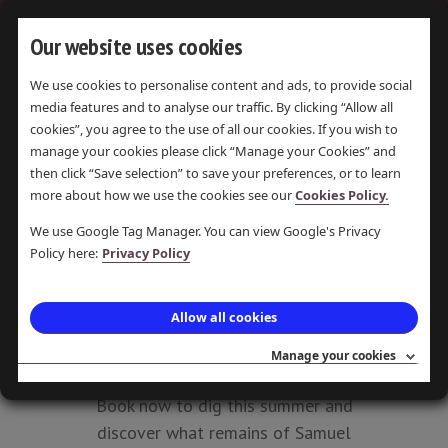
Our website uses cookies
We use cookies to personalise content and ads, to provide social
media features and to analyse our traffic. By clicking “Allow all
COMMUNITY
cookies”, you agree to the use of all our cookies. If you wish to
DIG AT
manage your cookies please click “Manage your Cookies” and
then click “Save selection” to save your preferences, or to learn
SAMUEL
more about how we use the cookies see our
Cookies Policy.
OLDKNOW'S
We use Google Tag Manager. You can view Google's Privacy
Policy here:
Privacy Policy
MANSION
LAST UPDATE 17 AUG 2016 ·
Allow all cookies
POSTED 17 AUG 2016 · PAMELA
Manage your cookies
PEARSON
Book now to dig this summer and
discover what remains of Samuel