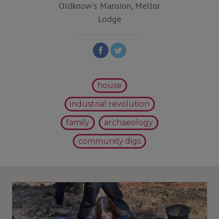
Oldknow's Mansion, Mellor
Lodge
house
industrial revolution
family
archaeology
community digs