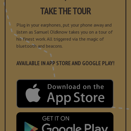
TAKE THE TOUR
Plug in your earphones, put your phone away and
listen as Samuel Oldknow takes you on a tour of
his finest work. All triggered via the magic of
bluetooth and beacons.
AVAILABLE IN APP STORE AND GOOGLE PLAY!