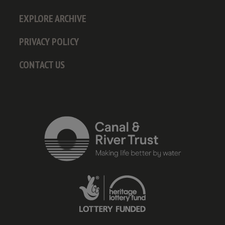
EXPLORE ARCHIVE
PRIVACY POLICY
CONTACT US