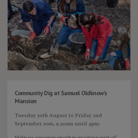
Community Dig at Samuel Oldknow’s
Mansion
Tuesday 30th August to Friday 2nd
September 2016, 9.30am until 4pm.
Help us uncover another exciting part of