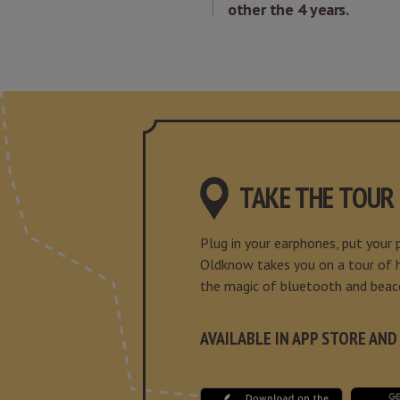
other the 4 years.
TAKE THE TOUR
Plug in your earphones, put your
Oldknow takes you on a tour of hi
the magic of bluetooth and beac
AVAILABLE IN APP STORE AND