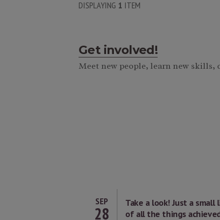
DISPLAYING
1
ITEM
Get involved!
Meet new people, learn new skills,
SEP
Take a look! Just a small l
28
of all the things achieve