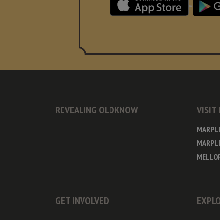
REVEALING OLDKNOW
VISIT
MARPL
MARPLE
MELLOR
GET INVOLVED
EXPLO