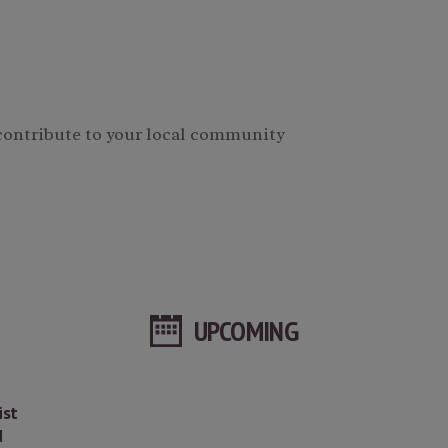
 contribute to your local community
UPCOMING
ist
d