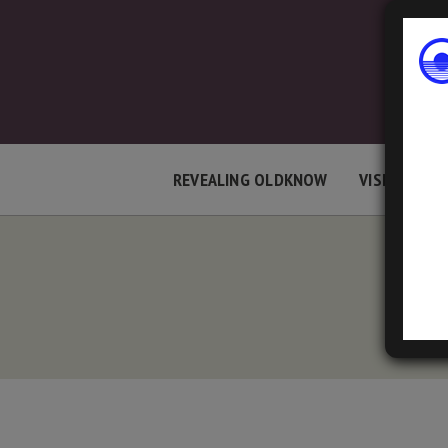
REVEALING OLDKNOW
VISIT LOCAT