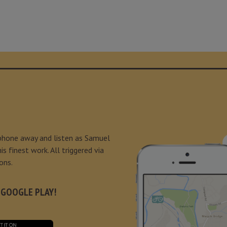
 phone away and listen as Samuel
s finest work. All triggered via
ons.
 GOOGLE PLAY!