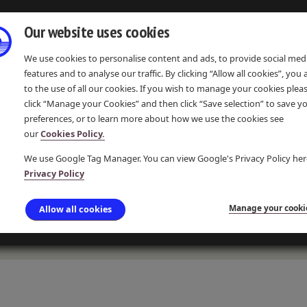
Our website uses cookies
We use cookies to personalise content and ads, to provide social med
features and to analyse our traffic. By clicking “Allow all cookies”, you
to the use of all our cookies. If you wish to manage your cookies plea
click “Manage your Cookies” and then click “Save selection” to save y
preferences, or to learn more about how we use the cookies see
IONS
EVENTS & COMMUNITY
LEARNING & RESOURCES
our
Cookies Policy.
We use Google Tag Manager. You can view Google's Privacy Policy her
Privacy Policy
TRAINING
Manage your cooki
Allow all cookies