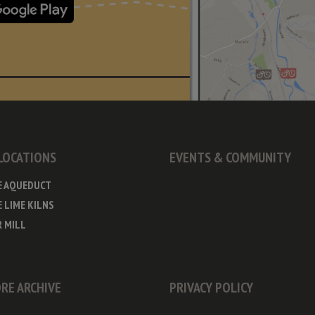
 LOCATIONS
EVENTS & COMMUNITY
E AQUEDUCT
 LIME KILNS
 MILL
RE ARCHIVE
PRIVACY POLICY