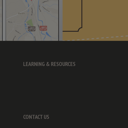
LEARNING & RESOURCES
CONTACT US