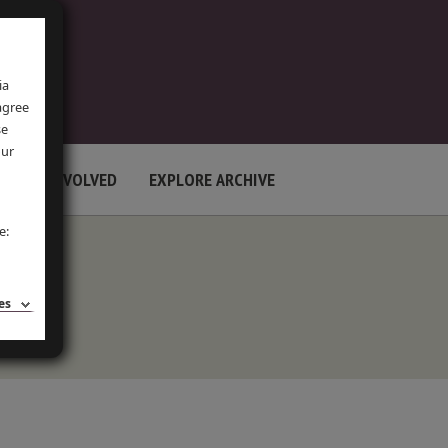
ia
 agree
se
our
GET INVOLVED
EXPLORE ARCHIVE
e:
es