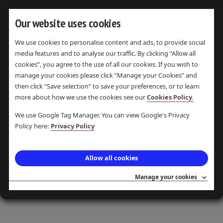
Our website uses cookies
We use cookies to personalise content and ads, to provide social
LIMESTONE
media features and to analyse our traffic. By clicking “Allow all
cookies”, you agree to the use of all our cookies. If you wish to
manage your cookies please click “Manage your Cookies” and
then click “Save selection” to save your preferences, or to learn
more about how we use the cookies see our
Cookies Policy.
DISPLAYING
1
ITEM
We use Google Tag Manager. You can view Google's Privacy
Policy here:
Privacy Policy
Why Burn Limestone?
Allow all cookies
A Flow Chart showing the Products of
Limestone and their uses, created by Judith
Manage your cookies
Wilshaw.