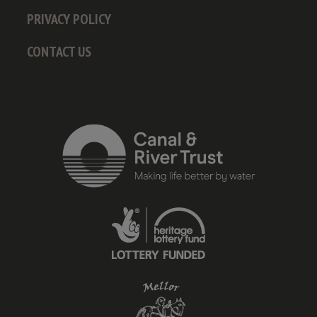
PRIVACY POLICY
CONTACT US