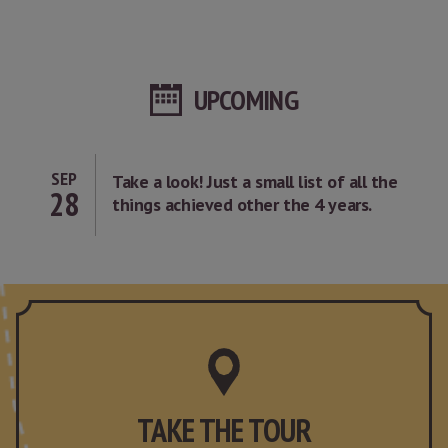
UPCOMING
SEP
Take a look! Just a small list of all the
28
things achieved other the 4 years.
TAKE THE TOUR