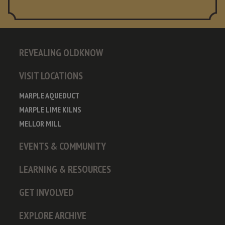
REVEALING OLDKNOW
VISIT LOCATIONS
MARPLE AQUEDUCT
MARPLE LIME KILNS
MELLOR MILL
EVENTS & COMMUNITY
LEARNING & RESOURCES
GET INVOLVED
EXPLORE ARCHIVE