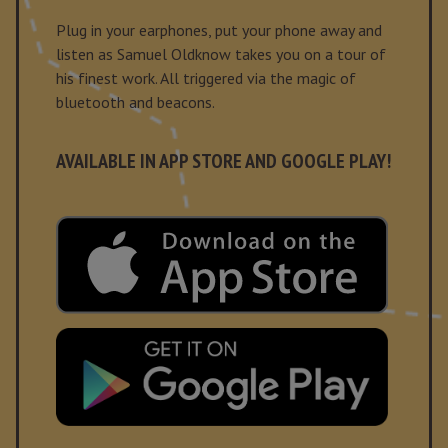
Plug in your earphones, put your phone away and
listen as Samuel Oldknow takes you on a tour of
his finest work. All triggered via the magic of
bluetooth and beacons.
AVAILABLE IN APP STORE AND GOOGLE PLAY!