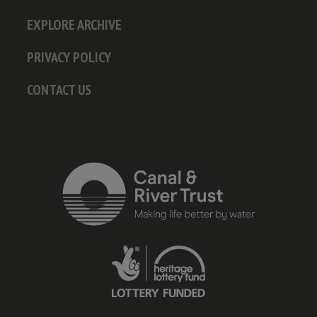
EXPLORE ARCHIVE
PRIVACY POLICY
CONTACT US