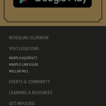
REVEALING OLDKNOW
VISIT LOCATIONS
MARPLE AQUEDUCT
MARPLE LIME KILNS
MELLOR MILL
EVENTS & COMMUNITY
LEARNING & RESOURCES
GET INVOLVED