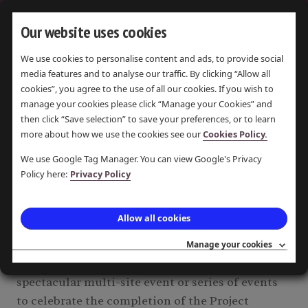
Our website uses cookies
We use cookies to personalise content and ads, to provide social
CHESHIRE
media features and to analyse our traffic. By clicking “Allow all
cookies”, you agree to the use of all our cookies. If you wish to
manage your cookies please click “Manage your Cookies” and
then click “Save selection” to save your preferences, or to learn
more about how we use the cookies see our
Cookies Policy.
DISPLAYING
1
ITEM
We use Google Tag Manager. You can view Google's Privacy
Policy here:
Privacy Policy
Re-advertisement: End of
Allow all cookies
Project Celebration Event.
Invitation to Tender June 2018
Manage your cookies
To plan, manage & deliver a free, inclusive and
spectacular multi-site event or series of events
to celebrate the completion of the Project