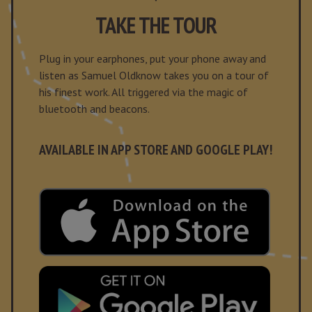
TAKE THE TOUR
Plug in your earphones, put your phone away and
listen as Samuel Oldknow takes you on a tour of
his finest work. All triggered via the magic of
bluetooth and beacons.
AVAILABLE IN APP STORE AND GOOGLE PLAY!