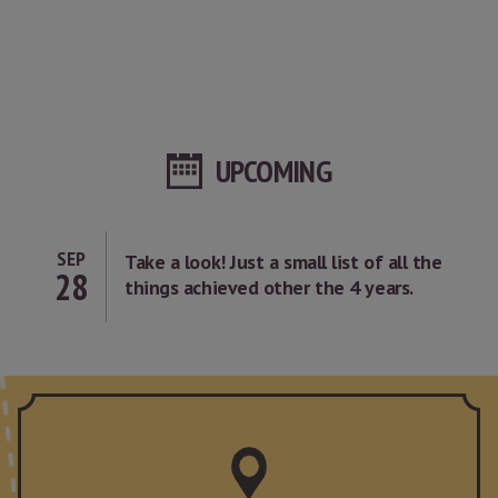
UPCOMING
SEP
Take a look! Just a small list of all the
28
things achieved other the 4 years.