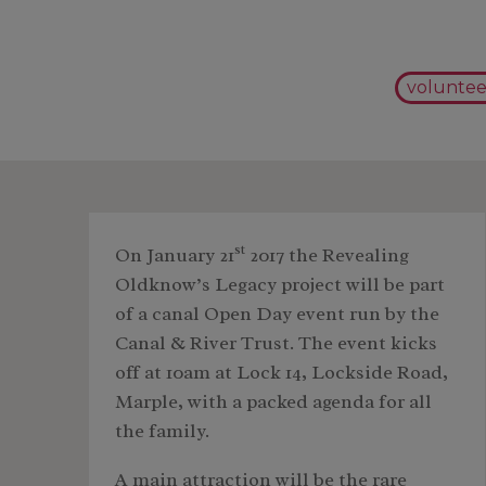
voluntee
st
On January 21
2017 the Revealing
Oldknow’s Legacy project will be part
of a canal Open Day event run by the
Canal & River Trust. The event kicks
off at 10am at Lock 14, Lockside Road,
Marple, with a packed agenda for all
the family.
A main attraction will be the rare