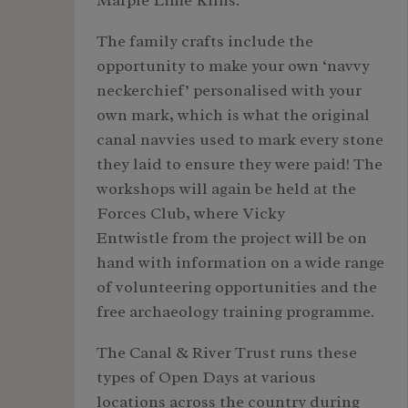
Marple Lime Kilns.
The family crafts include the
opportunity to make your own ‘navvy
neckerchief’ personalised with your
own mark, which is what the original
canal navvies used to mark every stone
they laid to ensure they were paid! The
workshops will again be held at the
Forces Club, where Vicky
Entwistle from the project will be on
hand with information on a wide range
of volunteering opportunities and the
free archaeology training programme.
The Canal & River Trust runs these
types of Open Days at various
locations across the country during