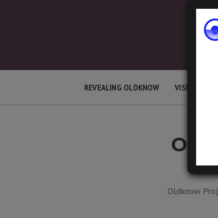
REVEALING OLDKNOW
VISIT LOCAT
OPEN
LAST 
Oldknow Proje