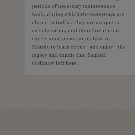
periods of necessary maintenance
work, during which the waterways are
closed to traffic. They are unique to
each location, and therefore it is an
exceptional opportunity here in
Marple to learn about - and enjoy - the
legacy and canals that Samuel
Oldknow left here.