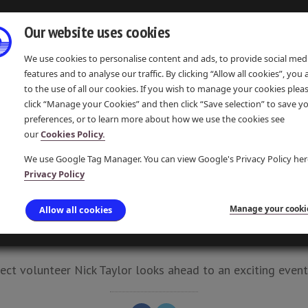
Our website uses cookies
We use cookies to personalise content and ads, to provide social med
features and to analyse our traffic. By clicking “Allow all cookies”, you
to the use of all our cookies. If you wish to manage your cookies plea
click “Manage your Cookies” and then click “Save selection” to save y
preferences, or to learn more about how we use the cookies see
IONS
EVENTS & COMMUNITY
LEARNING & RESOURCES
our
Cookies Policy.
We use Google Tag Manager. You can view Google's Privacy Policy her
Privacy Policy
 DAY AT LOCK 14, M
Manage your cooki
Allow all cookies
UPDATE 16 JAN 2017 · POSTED 16 JAN 2017 · PAMELA P
ct volunteer Nick Taylor looks ahead to an exciting event