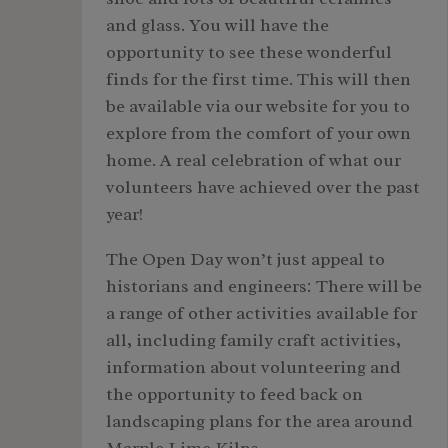
and glass. You will have the
opportunity to see these wonderful
finds for the first time. This will then
be available via our website for you to
explore from the comfort of your own
home. A real celebration of what our
volunteers have achieved over the past
year!
The Open Day won’t just appeal to
historians and engineers: There will be
a range of other activities available for
all, including family craft activities,
information about volunteering and
the opportunity to feed back on
landscaping plans for the area around