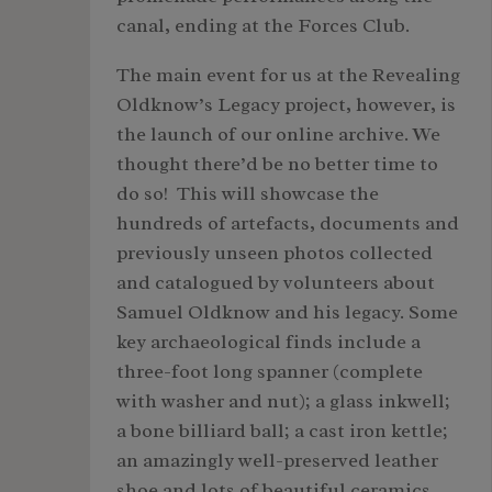
canal, ending at the Forces Club.
The main event for us at the Revealing
Oldknow’s Legacy project, however, is
the launch of our online archive. We
thought there’d be no better time to
do so! This will showcase the
hundreds of artefacts, documents and
previously unseen photos collected
and catalogued by volunteers about
Samuel Oldknow and his legacy. Some
key archaeological finds include a
three-foot long spanner (complete
with washer and nut); a glass inkwell;
a bone billiard ball; a cast iron kettle;
an amazingly well-preserved leather
shoe and lots of beautiful ceramics