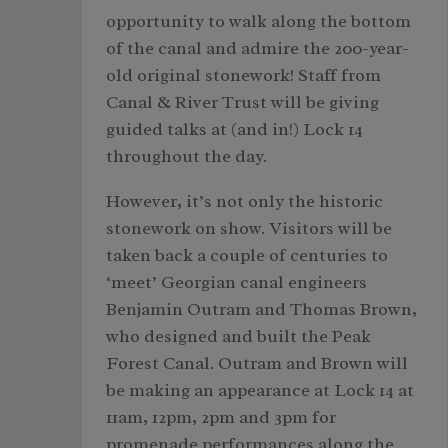
opportunity to walk along the bottom
of the canal and admire the 200-year-
old original stonework! Staff from
Canal & River Trust will be giving
guided talks at (and in!) Lock 14
throughout the day.
However, it’s not only the historic
stonework on show. Visitors will be
taken back a couple of centuries to
‘meet’ Georgian canal engineers
Benjamin Outram and Thomas Brown,
who designed and built the Peak
Forest Canal. Outram and Brown will
be making an appearance at Lock 14 at
11am, 12pm, 2pm and 3pm for
promenade performances along the