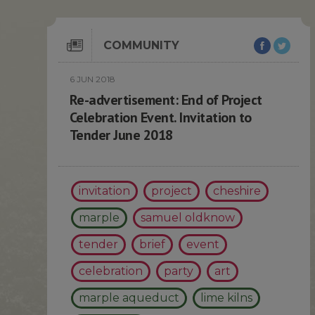
COMMUNITY
6 JUN 2018
Re-advertisement: End of Project
Celebration Event. Invitation to
Tender June 2018
invitation
project
cheshire
marple
samuel oldknow
tender
brief
event
celebration
party
art
marple aqueduct
lime kilns