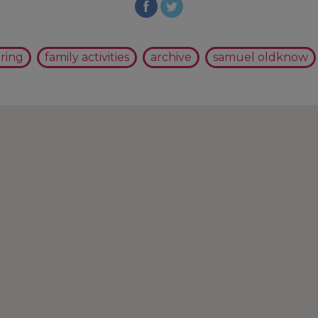
ring
family activities
archive
samuel oldknow