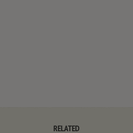
RELATED