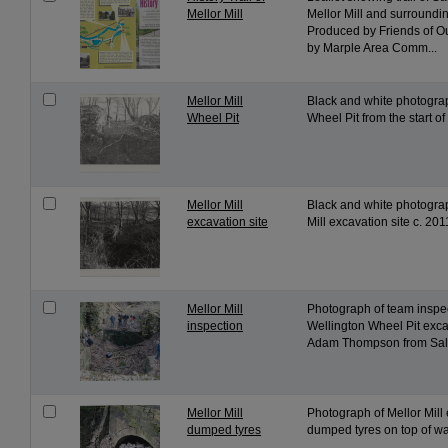
Mellor Mill
Mellor Mill and surroundin
Produced by Friends of O
by Marple Area Comm...
Mellor Mill
Black and white photograp
Wheel Pit
Wheel Pit from the start o
Mellor Mill
Black and white photograp
excavation site
Mill excavation site c. 201
Mellor Mill
Photograph of team inspec
inspection
Wellington Wheel Pit exca
Adam Thompson from Salfo
Mellor Mill
Photograph of Mellor Mill 
dumped tyres
dumped tyres on top of wat