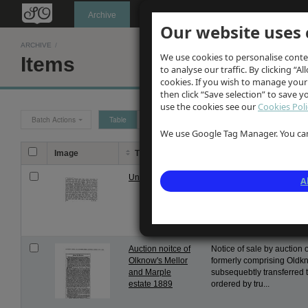
Oldknow's
Archive
Our website uses 
ARCHIVE
/
We use cookies to personalise conte
Items
to analyse our traffic. By clicking “Al
cookies. If you wish to manage your
then click “Save selection” to save 
use the cookies see our
Cookies Poli
Batch Actions
Table
Grid
We use Google Tag Manager. You can 
Image
Title
Description
Unwin obituary
Appreciation of George Unw
A
and connection to Edinbur
The Scotsman dated Feb 3
details of...
Auction noitce of
Notice of sale by auction 
Olknow's Mellor
formerly comprising Oldk
and Marple
subsequebtly transferred 
estate 1889
ordered by tru...