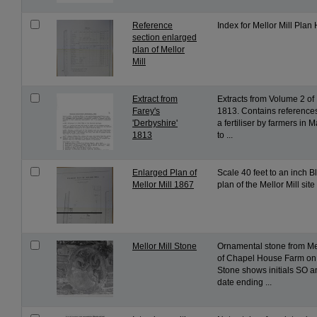
Reference
Index for Mellor Mill Plan 
section enlarged
plan of Mellor
Mill
Extract from
Extracts from Volume 2 of 
Farey's
1813. Contains references
'Derbyshire'
a fertiliser by farmers in 
1813
to ...
Enlarged Plan of
Scale 40 feet to an inch B
Mellor Mill 1867
plan of the Mellor Mill site
Mellor Mill Stone
Ornamental stone from Mell
of Chapel House Farm on
Stone shows initials SO a
date ending ...