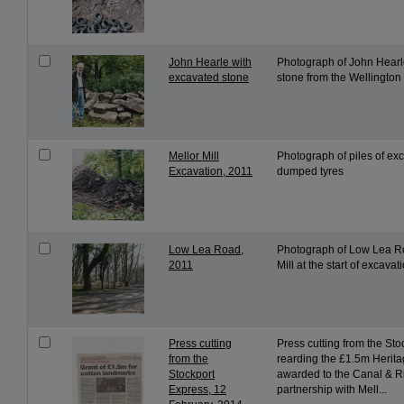
John Hearle with
Photograph of John Hearl
excavated stone
stone from the Wellington
Mellor Mill
Photograph of piles of ex
Excavation, 2011
dumped tyres
Low Lea Road,
Photograph of Low Lea Ro
2011
Mill at the start of excavat
Press cutting
Press cutting from the St
from the
rearding the £1.5m Herita
Stockport
awarded to the Canal & Ri
Express, 12
partnership with Mell...