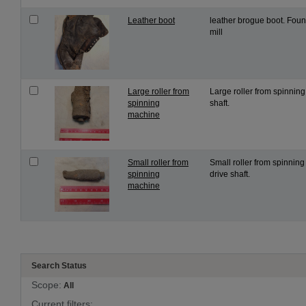
Leather boot
leather brogue boot. Found
mill
Large roller from
Large roller from spinnin
spinning
shaft.
machine
Small roller from
Small roller from spinning
spinning
drive shaft.
machine
Search Status
Scope:
All
Current filters: