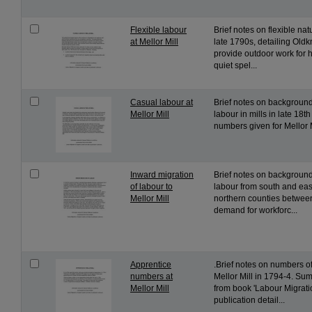
Flexible labour
Brief notes on flexible nat
at Mellor Mill
late 1790s, detailing Oldkn
provide outdoor work for 
quiet spel...
Casual labour at
Brief notes on background
Mellor Mill
labour in mills in late 18th
numbers given for Mellor M
Inward migration
Brief notes on backgroun
of labour to
labour from south and eas
Mellor Mill
northern counties betwee
demand for workforc...
Apprentice
.Brief notes on numbers of
numbers at
Mellor Mill in 1794-4. Su
Mellor Mill
from book 'Labour Migrati
publication detail...