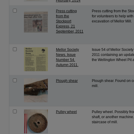
February, 2014
Press cutting
Press cutting from the St
from the
for volunteers to help wit
Stockport
excavation of Mellor Mill.
Express, 21
September, 2011
Mellor Society
Issue 54 of Mellor Socie
News. Issue
2011 containing an update
Number 54.
the Wellington Wheel Pit at
Autumn 2011.
Plough shear
Plough shear. Found on c
mill.
Pulley wheel
Pulley wheel. Possibly fr
shaft, or another machine
staircase of mill.