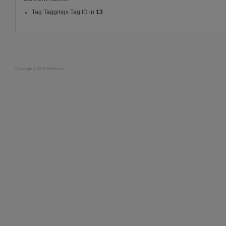
Tag Taggings Tag ID in
13
Copyright © 2019 Oldknow's