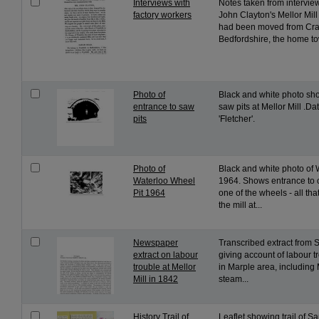
Interviews with
Notes taken from intervie
factory workers
John Clayton's Mellor Mil
had been moved from Cran
Bedfordshire, the home tow
Photo of
Black and white photo sh
entrance to saw
saw pits at Mellor Mill .
pits
'Fletcher'.
Photo of
Black and white photo of 
Waterloo Wheel
1964. Shows entrance to 
Pit 1964
one of the wheels - all tha
the mill at...
Newspaper
Transcribed extract from S
extract on labour
giving account of labour tr
trouble at Mellor
in Marple area, including 
Mill in 1842
steam...
History Trail of
Leaflet showing trail of 