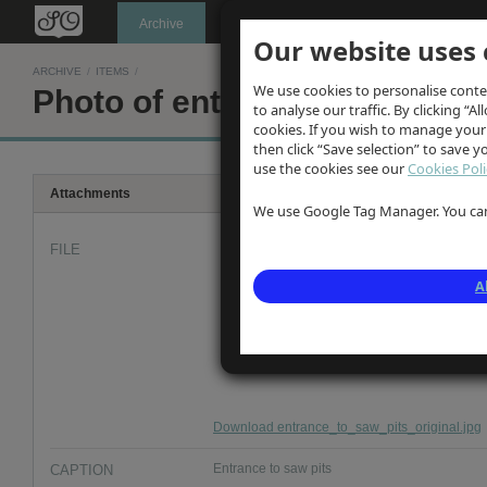
Oldknow's
Archive
Our website uses 
ARCHIVE
/
ITEMS
/
We use cookies to personalise conte
Photo of entrance to saw pits
to analyse our traffic. By clicking “Al
cookies. If you wish to manage your
then click “Save selection” to save 
use the cookies see our
Cookies Poli
Attachments
We use Google Tag Manager. You can 
FILE
A
Download entrance_to_saw_pits_original.jpg
CAPTION
Entrance to saw pits