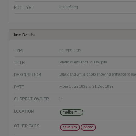
FILE TYPE
image/jpeg
Item Details
TYPE
no 'type' tags
TITLE
Photo of entrance to saw pits
DESCRIPTION
Black and white photo showing entrance to saw 
DATE
From 1 Jan 1938 to 31 Dec 1938
CURRENT OWNER
?
LOCATION
mellor mill
OTHER TAGS
saw pits
photo