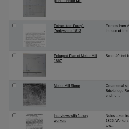
plan of Mellor Mill
Extract from Farey's
Extracts from 
'Derbyshire' 1813
the use of lime 
Enlarged Plan of Mellor Mill
Scale 40 feet t
1867
Mellor Mill Stone
Ornamental sto
Brickbridge Ro
ending ...
Interviews with factory
Notes taken fro
workers
1826. Workers 
tow...