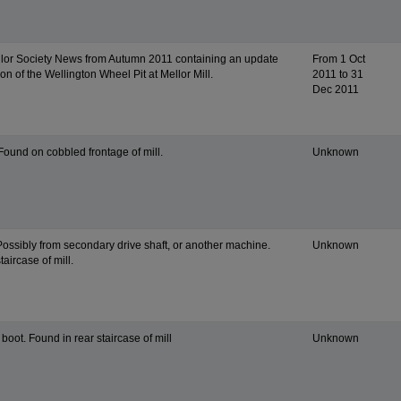
llor Society News from Autumn 2011 containing an update
From 1 Oct
ion of the Wellington Wheel Pit at Mellor Mill.
2011 to 31
Dec 2011
Found on cobbled frontage of mill.
Unknown
Possibly from secondary drive shaft, or another machine.
Unknown
taircase of mill.
boot. Found in rear staircase of mill
Unknown