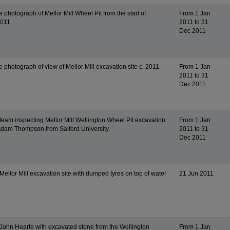
 photograph of Mellor Mill Wheel Pit from the start of
From 1 Jan
2011
2011 to 31
Dec 2011
 photograph of view of Mellor Mill excavation site c. 2011.
From 1 Jan
2011 to 31
Dec 2011
team inspecting Mellor Mill Wellington Wheel Pit excavation
From 1 Jan
 Adam Thompson from Salford University.
2011 to 31
Dec 2011
ellor Mill excavation site with dumped tyres on top of water
21 Jun 2011
John Hearle with excavated stone from the Wellington
From 1 Jan