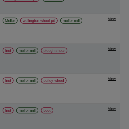
View
Mellor
wellington wheel pit
mellor mill
View
find
mellor mill
plough shear
View
find
mellor mill
pulley wheel
View
find
mellor mill
boot