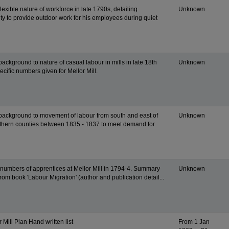
flexible nature of workforce in late 1790s, detailing
Unknown
ity to provide outdoor work for his employees during quiet
background to nature of casual labour in mills in late 18th
Unknown
ecific numbers given for Mellor Mill.
 background to movement of labour from south and east of
Unknown
thern counties between 1835 - 1837 to meet demand for
n numbers of apprentices at Mellor Mill in 1794-4. Summary
Unknown
from book 'Labour Migration' (author and publication detail...
r Mill Plan Hand written list
From 1 Jan