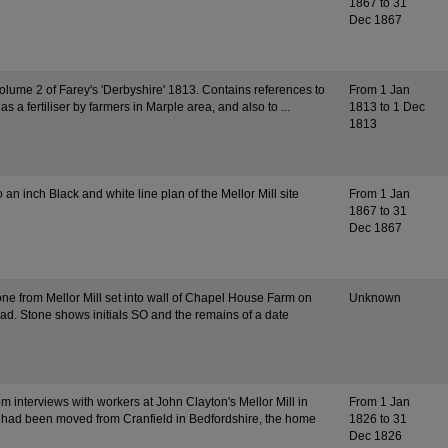
1867 to 31
Dec 1867
Volume 2 of Farey's 'Derbyshire' 1813. Contains references to
From 1 Jan
as a fertiliser by farmers in Marple area, and also to ...
1813 to 1 Dec
1813
o an inch Black and white line plan of the Mellor Mill site
From 1 Jan
1867 to 31
Dec 1867
ne from Mellor Mill set into wall of Chapel House Farm on
Unknown
ad. Stone shows initials SO and the remains of a date
m interviews with workers at John Clayton's Mellor Mill in
From 1 Jan
had been moved from Cranfield in Bedfordshire, the home
1826 to 31
Dec 1826