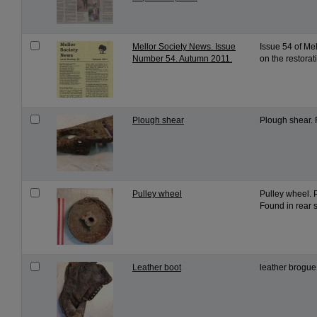
Mellor Society News. Issue
Issue 54 of Me
Number 54. Autumn 2011.
on the restorat
Plough shear
Plough shear. 
Pulley wheel
Pulley wheel. 
Found in rear s
Leather boot
leather brogue 