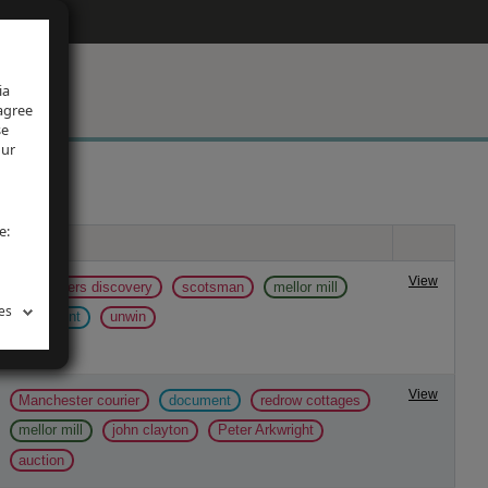
ia
 agree
se
our
e:
Tags
View
mill papers discovery
scotsman
mellor mill
es
document
unwin
View
Manchester courier
document
redrow cottages
mellor mill
john clayton
Peter Arkwright
auction