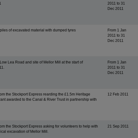
1
2011 to 31
Dec 2011
piles of excavated material with dumped tyres
From 1 Jan
2011 to 31
Dec 2011
ow Lea Road and site of Mellor Mill at the start of
From 1 Jan
11.
2011 to 31
Dec 2011
from the Stockport Express rearding the £1.5m Heritage
12 Feb 2011
rant awarded to the Canal & River Trust in partnership with
rom the Stockport Express asking for volunteers to help with
21 Sep 2011
cal excavation of Mellor Mill.