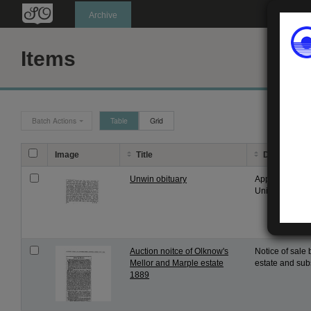
Oldknow's
Archive
Items
Batch Actions
Table
Grid
Image
Title
Description
Unwin obituary
Appreciation o
University, fro
Auction noitce of Olknow's
Notice of sale 
Mellor and Marple estate
estate and subs
1889