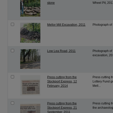
stone
Wheel Pit, 201
Mellor Mill Excavation, 2011
Photograph of 
Low Lea Road, 2011
Photograph of L
excavation, 20
Press cutting from the
Press cutting 
Stockport Express, 12
Lottery Fund g
February, 2014
Mell...
Press cutting from the
Press cutting f
Stockport Express, 21
the archaeologi
September, 2011