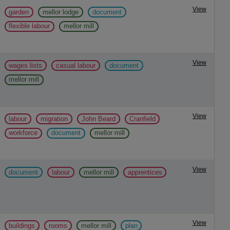
View
garden
mellor lodge
document
flexible labour
mellor mill
View
wages lists
casual labour
document
mellor mill
View
labour
migration
John Beard
Cranfield
workforce
document
mellor mill
View
document
labour
mellor mill
apprentices
View
buildings
rooms
mellor mill
plan