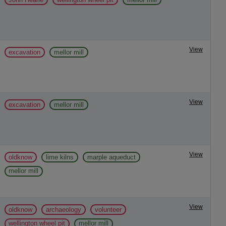
View
excavation
mellor mill
View
excavation
mellor mill
View
oldknow
lime kilns
marple aqueduct
mellor mill
View
oldknow
archaeology
volunteer
wellington wheel pit
mellor mill