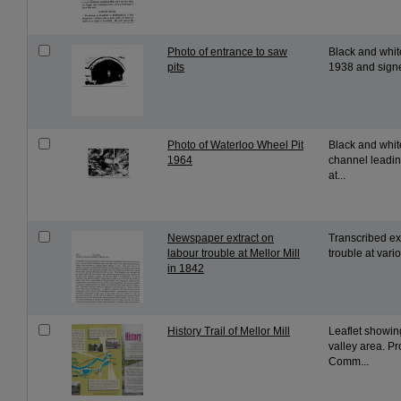
Photo of entrance to saw
Black and whit
pits
1938 and signe
Photo of Waterloo Wheel Pit
Black and whit
1964
channel leading
at...
Newspaper extract on
Transcribed ext
labour trouble at Mellor Mill
trouble at vari
in 1842
History Trail of Mellor Mill
Leaflet showin
valley area. P
Comm...