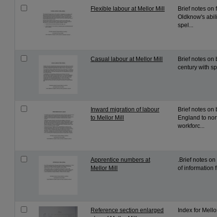
Flexible labour at Mellor Mill
Brief notes on 
Oldknow's abil
spel...
Casual labour at Mellor Mill
Brief notes on 
century with sp
Inward migration of labour
Brief notes on
to Mellor Mill
England to nor
workforc...
Apprentice numbers at
.Brief notes o
Mellor Mill
of information 
Reference section enlarged
Index for Mello