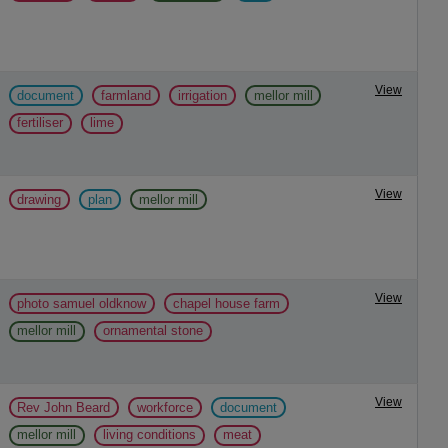
View
document
farmland
irrigation
mellor mill
fertiliser
lime
View
drawing
plan
mellor mill
View
photo samuel oldknow
chapel house farm
mellor mill
ornamental stone
View
Rev John Beard
workforce
document
mellor mill
living conditions
meat