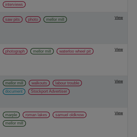
interviews
View
saw pits
photo
mellor mill
View
photograph
mellor mill
waterloo wheel pit
View
mellor mill
walkouts
labour trouble
document
Stockport Advertiser
View
marple
roman lakes
samuel oldknow
mellor mill