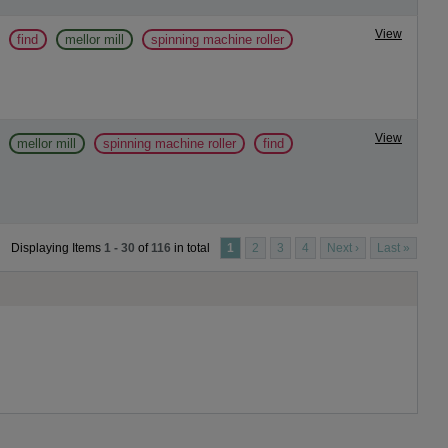
View
find
mellor mill
spinning machine roller
View
mellor mill
spinning machine roller
find
Displaying Items
1 - 30
of
116
in total
1
2
3
4
Next ›
Last »