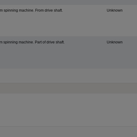
om spinning machine. From drive shaft.
Unknown
om spinning machine. Part of drive shaft.
Unknown