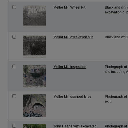
Mellor Mill Wheel Pit
Black and white
excavation c. 
Mellor Mill excavation site
Black and white
Mellor Mill inspection
Photograph of 
site including
Mellor Mill dumped tyres
Photograph of M
exit.
John Hearle with excavated
Photograph of 