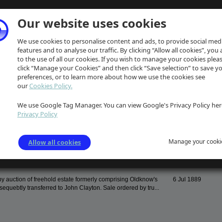
Our website uses cookies
We use cookies to personalise content and ads, to provide social med
features and to analyse our traffic. By clicking “Allow all cookies”, you
to the use of all our cookies. If you wish to manage your cookies plea
click “Manage your Cookies” and then click “Save selection” to save y
preferences, or to learn more about how we use the cookies see
our
Cookies Policy.
We use Google Tag Manager. You can view Google's Privacy Policy her
Date
Privacy Policy
f George Unwin, his life, work and connection to Edinburgh
3 Feb 1925
m The Scotsman dated Feb 3 1925. Item includes details of...
Manage your cooki
Allow all cookies
by auction of freehold estate formerly comprising Oldknow's
6 Jul 1889
equebtly transferred to John Clayton. Sale ordered by tru...