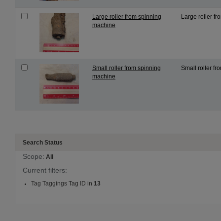
Large roller from spinning
Large roller fr
machine
Small roller from spinning
Small roller fr
machine
Search Status
Scope:
All
Current filters:
Tag Taggings Tag ID in
13