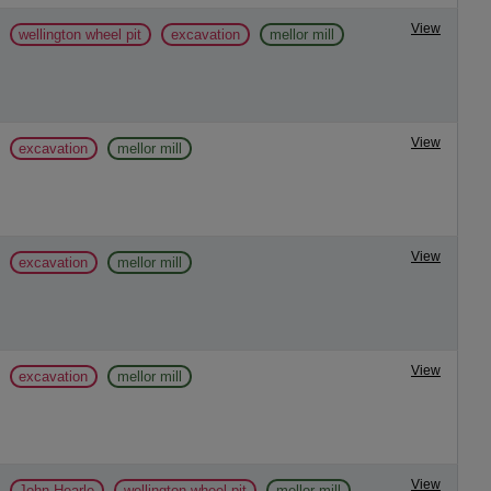
View
wellington wheel pit
excavation
mellor mill
View
excavation
mellor mill
View
excavation
mellor mill
View
excavation
mellor mill
View
John Hearle
wellington wheel pit
mellor mill