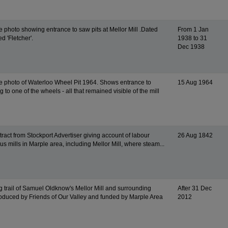
e photo showing entrance to saw pits at Mellor Mill .Dated
From 1 Jan
d 'Fletcher'.
1938 to 31
Dec 1938
e photo of Waterloo Wheel Pit 1964. Shows entrance to
15 Aug 1964
 to one of the wheels - all that remained visible of the mill
ract from Stockport Advertiser giving account of labour
26 Aug 1842
ous mills in Marple area, including Mellor Mill, where steam...
g trail of Samuel Oldknow's Mellor Mill and surrounding
After 31 Dec
roduced by Friends of Our Valley and funded by Marple Area
2012