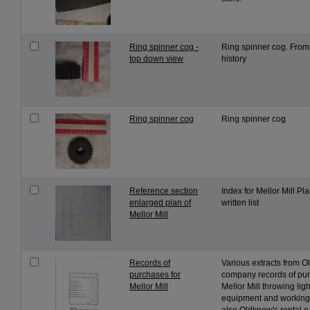
Ring spinner cog -
Ring spinner cog. From 
top down view
history
Ring spinner cog
Ring spinner cog
Reference section
Index for Mellor Mill P
enlarged plan of
written list
Mellor Mill
Records of
Various extracts from 
purchases for
company records of pur
Mellor Mill
Mellor Mill throwing lig
equipment and working