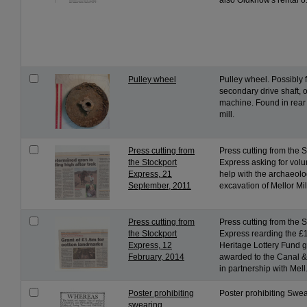
also Oldknow's rental o.
Pulley wheel
Pulley wheel. Possibly 
secondary drive shaft, 
machine. Found in rear 
mill.
Press cutting from
Press cutting from the 
the Stockport
Express asking for volu
Express, 21
help with the archaeolo
September, 2011
excavation of Mellor Mil
Press cutting from
Press cutting from the 
the Stockport
Express rearding the £
Express, 12
Heritage Lottery Fund g
February, 2014
awarded to the Canal &
in partnership with Mell.
Poster prohibiting
Poster prohibiting Swe
swearing