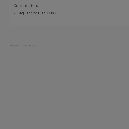
Current filters:
Tag Taggings Tag ID in
13
Copyright © 2019 Oldknow's