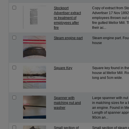
Stockport
Copy of extract from St
Advertiser extract
Advertiser 17 Nov 1892
re treatment of
employees thrown out of
employees after
fire gutted Mellor Mill. 
fire
their ac...
Steam engine part
Steam engine part. Fou
house
Square Key
Square key found in the
house at Mellor Mill. 
long and 5cm wide.
Spanner with
Large spanner with nut
matching nut and
in matching sizes for a 
washer
an engine. Found in Mel
Length of spanner appr
90cm an...
Small section of
Small section of steam 