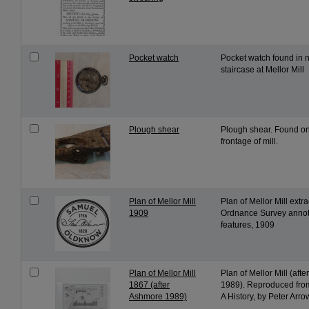
Pocket watch
Pocket watch found in n
staircase at Mellor Mill
Plough shear
Plough shear. Found o
frontage of mill.
Plan of Mellor Mill
Plan of Mellor Mill extr
1909
Ordnance Survey annot
features, 1909
Plan of Mellor Mill
Plan of Mellor Mill (aft
1867 (after
1989). Reproduced from
Ashmore 1989)
A History, by Peter Arr