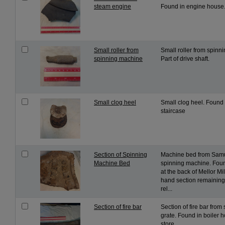
steam engine
Found in engine house
Small roller from
Small roller from spinn
spinning machine
Part of drive shaft.
Small clog heel
Small clog heel. Found i
staircase
Section of Spinning
Machine bed from Sam
Machine Bed
spinning machine. Foun
at the back of Mellor Mill
hand section remaining.
rel...
Section of fire bar
Section of fire bar from
grate. Found in boiler 
store.