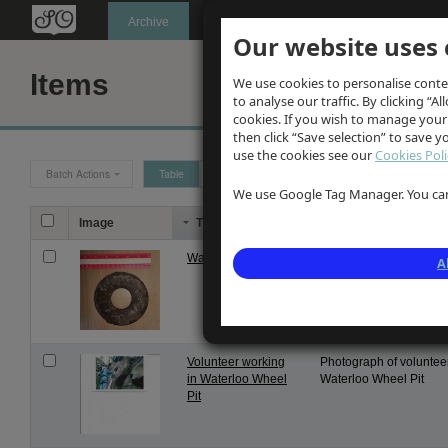
Oldknow's
Archive
Our website uses 
Items
We use cookies to personalise conte
to analyse our traffic. By clicking “Al
cookies. If you wish to manage your
then click “Save selection” to save 
use the cookies see our
Cookies Poli
Batch Actions
Table
Grid
We use Google Tag Manager. You can 
Image
Title
Description
Washer
Washer . Part of engin
A
mechanism. Matching 
nut itemised elsewhere 
Volunteer working
Photograph of voluntee
in Waterloo Wheel
Waterloo Wheel Pit
Pit