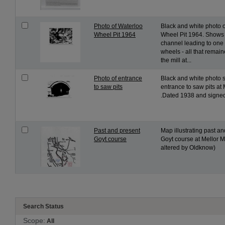
Photo of Waterloo
Black and white photo 
Wheel Pit 1964
Wheel Pit 1964. Shows 
channel leading to one 
wheels - all that remain
the mill at...
Photo of entrance
Black and white photo
to saw pits
entrance to saw pits at 
.Dated 1938 and signed 
Past and present
Map illustrating past a
Goyt course
Goyt course at Mellor Mi
altered by Oldknow)
Search Status
Scope:
All