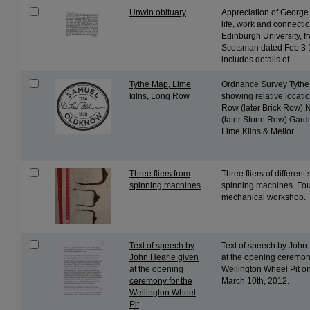
Unwin obituary
Appreciation of George
life, work and connectio
Edinburgh University, 
Scotsman dated Feb 3 
includes details of...
Tythe Map, Lime
Ordnance Survey Tythe
kilns, Long Row
showing relative locati
Row (later Brick Row)
(later Stone Row) Gar
Lime Kilns & Mellor...
Three fliers from
Three fliers of different
spinning machines
spinning machines. Fou
mechanical workshop.
Text of speech by
Text of speech by John
John Hearle given
at the opening ceremony
at the opening
Wellington Wheel Pit o
ceremony for the
March 10th, 2012.
Wellington Wheel
Pit