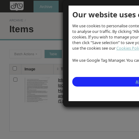
Oldknow's
Archive
Our website uses 
ARCHIVE
/
We use cookies to personalise conte
Items
to analyse our traffic. By clicking “Al
cookies. If you wish to manage your
then click “Save selection” to save 
use the cookies see our
Cookies Poli
Batch Actions
Table
Grid
We use Google Tag Manager. You can 
Image
Title
Description
Information from
Recollections recorded f
A
local residents
residents at antiquarian 
Hugh Fletcher
meeting. Topics include 
and Mrs L Taylor
their operation; life in co
(5 pages)