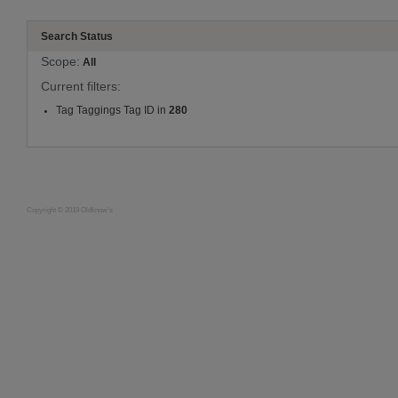
Search Status
Scope:
All
Current filters:
Tag Taggings Tag ID in
280
Copyright © 2019 Oldknow's