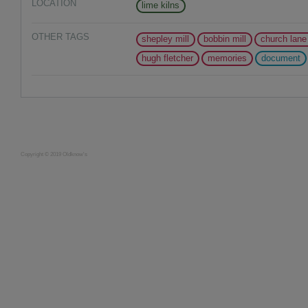
LOCATION
lime kilns
OTHER TAGS
shepley mill
bobbin mill
church lane
hugh fletcher
memories
document
Copyright © 2019 Oldknow's