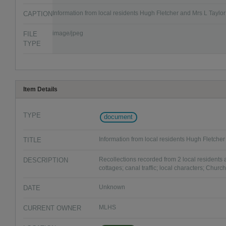
CAPTION
Information from local residents Hugh Fletcher and Mrs L Taylor
FILE
image/jpeg
TYPE
Item Details
TYPE
document
TITLE
Information from local residents Hugh Fletcher
DESCRIPTION
Recollections recorded from 2 local residents a
cottages; canal traffic; local characters; Churc
DATE
Unknown
CURRENT OWNER
MLHS