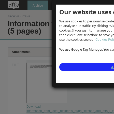
Oldknow's
Archive
Our website uses 
ARCHIVE
/
ITEMS
/
We use cookies to personalise conte
Information from local resid
to analyse our traffic. By clicking “Al
(5 pages)
cookies. If you wish to manage your
then click “Save selection” to save 
use the cookies see our
Cookies Poli
We use Google Tag Manager. You can 
Attachments
FILE
A
Download
information_from_local_residents_hugh_fletcher_and_mrs_l_ta