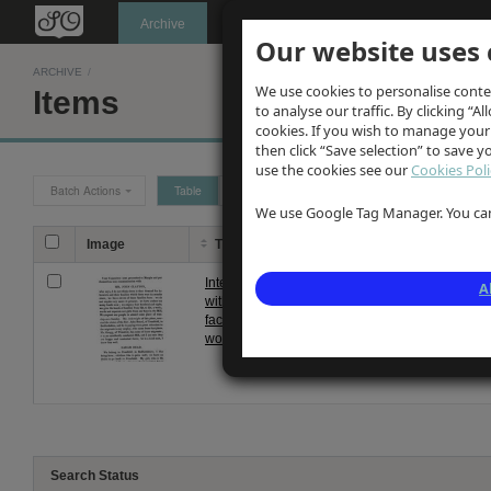
Oldknow's
Archive
Our website uses 
ARCHIVE
/
We use cookies to personalise conte
Items
to analyse our traffic. By clicking “Al
cookies. If you wish to manage your
then click “Save selection” to save 
use the cookies see our
Cookies Poli
Batch Actions
Table
Grid
We use Google Tag Manager. You can 
Image
Title
Description
Interviews
Notes taken from interviews with
A
with
Clayton's Mellor Mill in 1826. W
factory
moved from Cranfield in Bedford
workers
tow...
Search Status