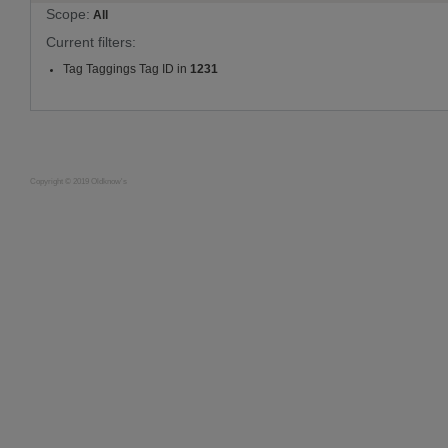
Scope:
All
Current filters:
Tag Taggings Tag ID in
1231
Copyright © 2019 Oldknow's