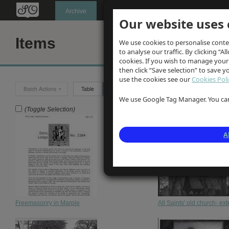
Oldknow's
Archive
Our website uses 
Items
We use cookies to personalise conte
to analyse our traffic. By clicking “Al
cookies. If you wish to manage your
then click “Save selection” to save 
use the cookies see our
Cookies Poli
Batch Actions
Table
Grid
We use Google Tag Manager. You can 
(Toggle Selection)
A
Freemasonry in Marple
All Saints' old church- ex