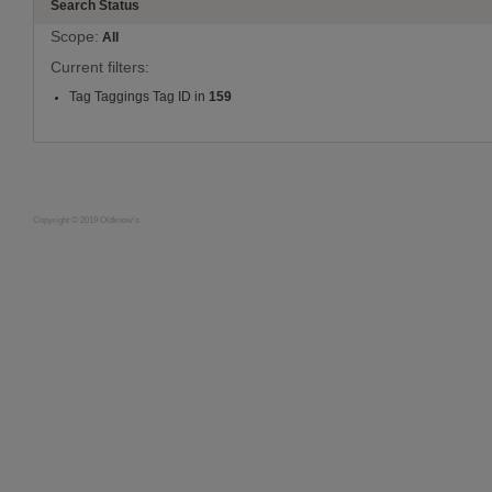
Search Status
Scope:
All
Current filters:
Tag Taggings Tag ID in
159
Copyright © 2019 Oldknow's