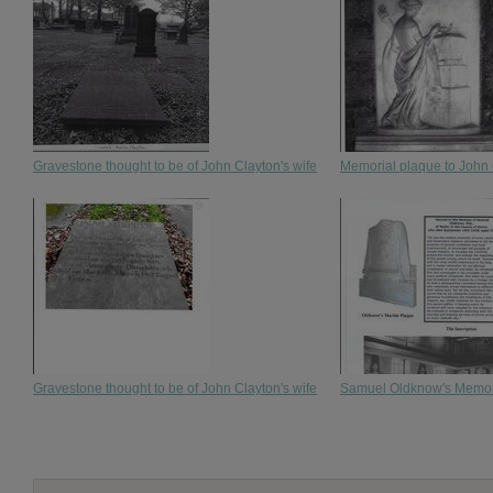
Gravestone thought to be of John Clayton's wife
Memorial plaque to John
Gravestone thought to be of John Clayton's wife
Samuel Oldknow's Memoria