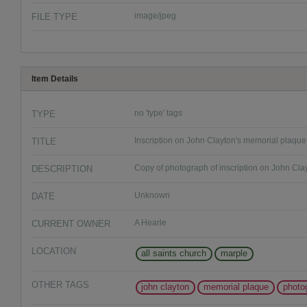
FILE TYPE
image/jpeg
Item Details
TYPE
no 'type' tags
TITLE
Inscription on John Clayton's memorial plaque
DESCRIPTION
Copy of photograph of inscription on John Cla
DATE
Unknown
CURRENT OWNER
A Hearle
LOCATION
all saints church
marple
OTHER TAGS
john clayton
memorial plaque
photo