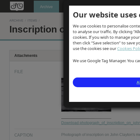
Oldknow's
Archive
Our website uses 
ARCHIVE
/
ITEMS
/
We use cookies to personalise conte
Inscription on John Clayton'
to analyse our traffic. By clicking “Al
cookies. If you wish to manage your
then click “Save selection” to save 
use the cookies see our
Cookies Poli
Attachments
We use Google Tag Manager. You can 
FILE
A
Download photograph_of_inscription_on_john_
CAPTION
Photograph of inscription on John Clayton's me