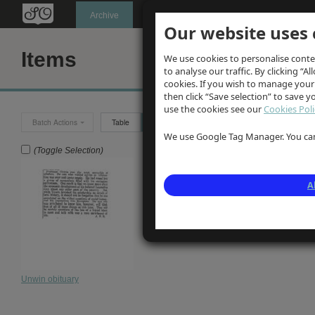
Oldknow's
Archive
Our website uses 
Items
We use cookies to personalise conte
to analyse our traffic. By clicking “Al
cookies. If you wish to manage your
then click “Save selection” to save 
use the cookies see our
Cookies Poli
Batch Actions
Table
Grid
We use Google Tag Manager. You can 
(Toggle Selection)
A
Unwin obituary