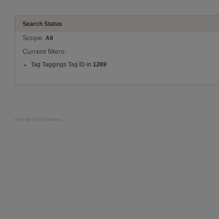
Search Status
Scope:
All
Current filters:
Tag Taggings Tag ID in
1269
Copyright © 2019 Oldknow's