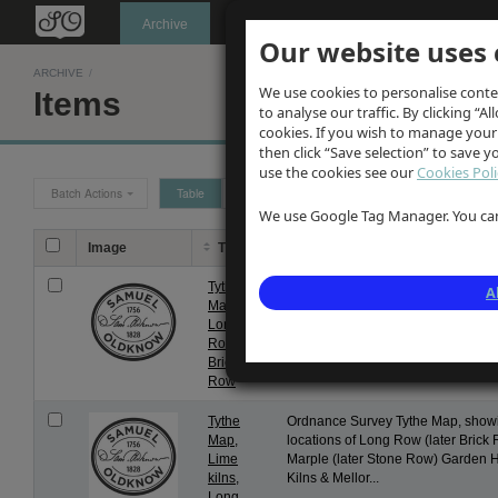
Oldknow's
Archive
Our website uses 
ARCHIVE
/
We use cookies to personalise conte
Items
to analyse our traffic. By clicking “Al
cookies. If you wish to manage your
then click “Save selection” to save 
use the cookies see our
Cookies Poli
Batch Actions
Table
Grid
We use Google Tag Manager. You can 
Image
Title
Description
Tythe
Ordnance Survey Tythe Map, show
A
Map,
later known as Brick Row
Long
Row,
Brick
Row
Tythe
Ordnance Survey Tythe Map, showi
Map,
locations of Long Row (later Bric
Lime
Marple (later Stone Row) Garden 
kilns,
Kilns & Mellor...
Long