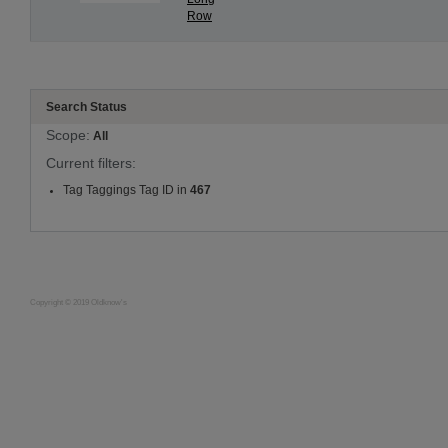
Row
Search Status
Scope:
All
Current filters:
Tag Taggings Tag ID in
467
Copyright © 2019 Oldknow's