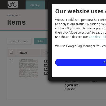
Oldknow's
Archive
Our website uses 
ARCHIVE
/
We use cookies to personalise conte
Items
to analyse our traffic. By clicking “Al
cookies. If you wish to manage your
then click “Save selection” to save 
use the cookies see our
Cookies Poli
Batch Actions
Table
Grid
We use Google Tag Manager. You can 
Image
Title
Description
Date
Extract
Typewritten
From
A
from
extracts from
1 Jan
Farey's
Farey's
1813
Derbyshire
Derbyshire re
to 31
Samuel
Dec
Oldknow's
1813
agricultural
practice.