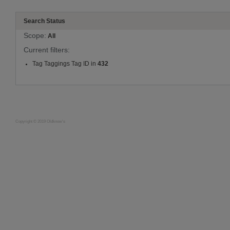
Search Status
Scope:
All
Current filters:
Tag Taggings Tag ID in
432
Copyright © 2019 Oldknow's