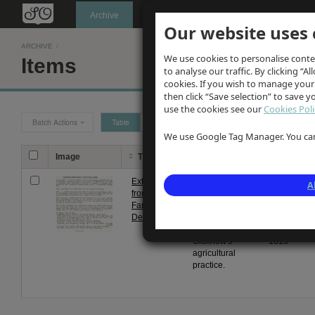
Oldknow's
Archive
Our website uses 
ARCHIVE
/
We use cookies to personalise conte
Items
to analyse our traffic. By clicking “Al
cookies. If you wish to manage your
then click “Save selection” to save 
use the cookies see our
Cookies Poli
Batch Actions
Table
Grid
We use Google Tag Manager. You can 
Image
Title
Description
Date
Extract
Typewritten
From
A
from
extracts from
1 Jan
Farey's
Farey's
1813
Derbyshire
Derbyshire re
to 31
Samuel
Dec
Oldknow's
1813
agricultural
practice.