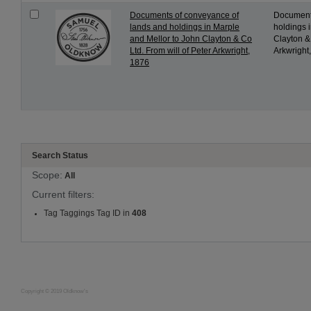
Documents of conveyance of
Documents
lands and holdings in Marple
holdings 
and Mellor to John Clayton & Co
Clayton & 
Ltd. From will of Peter Arkwright,
Arkwright,
1876
Search Status
Scope:
All
Current filters:
Tag Taggings Tag ID in
408
Copyright © 2019 Oldknow's