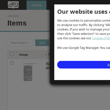
Oldknow's
Archive
Our website uses 
ARCHIVE
/
We use cookies to personalise conte
Items
to analyse our traffic. By clicking “Al
cookies. If you wish to manage your
then click “Save selection” to save 
use the cookies see our
Cookies Poli
Batch Actions
Table
Grid
We use Google Tag Manager. You can 
Image
Title
Descrip
Auction noitce of Olknow's Mellor
Notice of 
A
and Marple estate 1889
estate fo
estate an
John Clayt