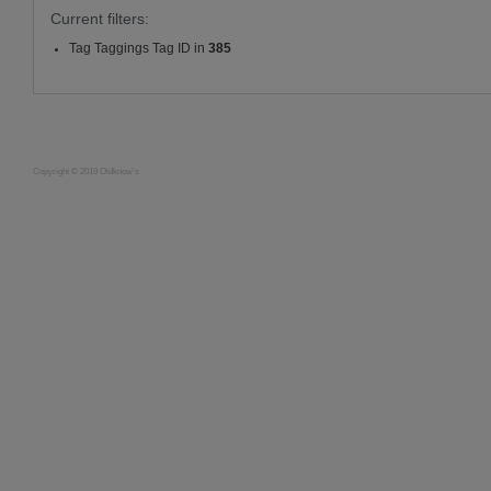
Current filters:
Tag Taggings Tag ID in
385
Copyright © 2019 Oldknow's