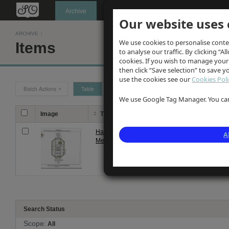
Oldknow's
Archive
Our website uses 
ARCHIVE
/
We use cookies to personalise conte
Items
to analyse our traffic. By clicking “Al
cookies. If you wish to manage your
then click “Save selection” to save 
use the cookies see our
Cookies Poli
Batch Actions
Table
Grid
We use Google Tag Manager. You can 
Image
Title
Description
Hand-drawn plans of
Hand-drawn plans 
A
Mellor Lodge Plate 1
described as 'Dunj
Search Status
Scope:
All