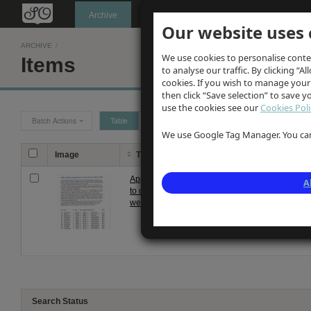
Oldknow's
Archive
Our website uses 
ARCHIVE
/
We use cookies to personalise conte
Items
to analyse our traffic. By clicking “Al
cookies. If you wish to manage your
then click “Save selection” to save 
use the cookies see our
Cookies Poli
Batch Actions
Table
Grid
We use Google Tag Manager. You can 
Image
Title
Description
D
Apprentices
List & article about
Un
A
to cotton
RMA Children
weavers
apprenticed to Cotton
Weavers
Search Status