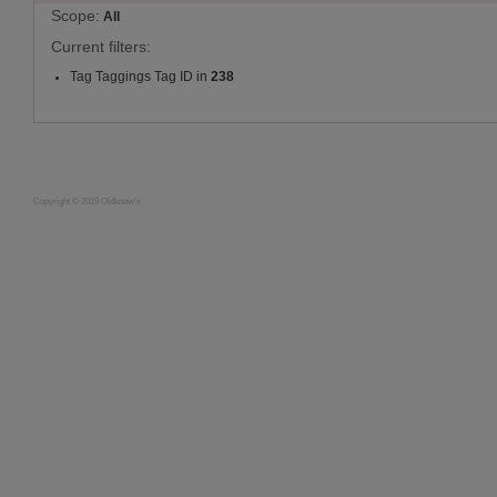
Scope:
All
Current filters:
Tag Taggings Tag ID in
238
Copyright © 2019 Oldknow's