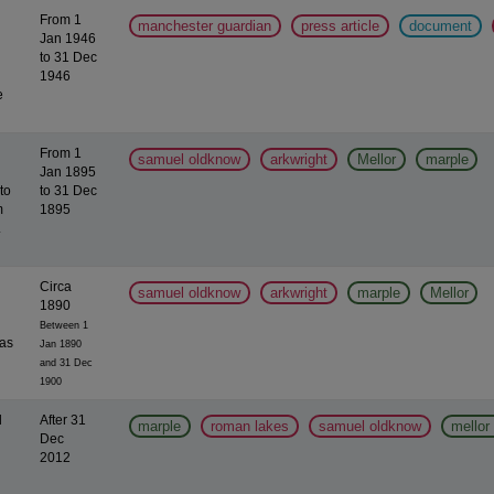
From 1
manchester guardian
press article
document
Jan 1946
to 31 Dec
1946
e
From 1
samuel oldknow
arkwright
Mellor
marple
Jan 1895
to
to 31 Dec
m
1895
.
Circa
samuel oldknow
arkwright
marple
Mellor
1890
Between 1
was
Jan 1890
and 31 Dec
1900
l
After 31
marple
roman lakes
samuel oldknow
mellor 
Dec
2012