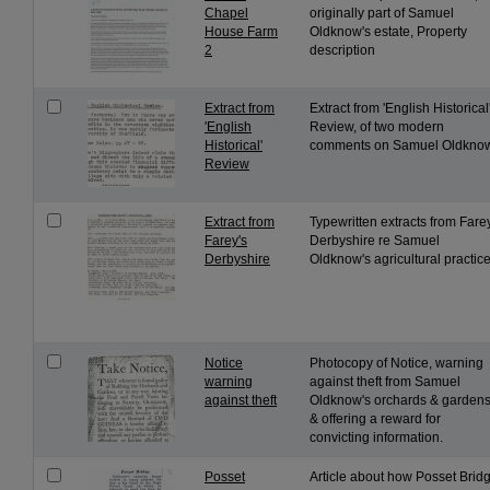
Chapel
originally part of Samuel
House Farm
Oldknow's estate, Property
2
description
Extract from
Extract from 'English Historical
'English
Review, of two modern
Historical'
comments on Samuel Oldknow
Review
Extract from
Typewritten extracts from Fare
Farey's
Derbyshire re Samuel
Derbyshire
Oldknow's agricultural practice
Notice
Photocopy of Notice, warning
warning
against theft from Samuel
against theft
Oldknow's orchards & gardens
& offering a reward for
convicting information.
Posset
Article about how Posset Brid