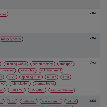
View
lakes
View
margery foster
View
finishing works
heaton mersey
stockport
m weavers
arkwrights
enlighten ment
ns
1779
spinning mule
muslin
1781
hool
john clayton
thomas foster
ton
5.10.1756
1756-1828
samuel oldknow
View
th
1817
methodist
edward smith
radical