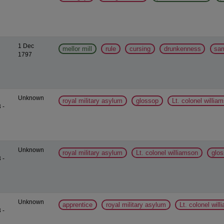
1 Dec
mellor mill
rule
cursing
drunkenness
sa
1797
Unknown
royal military asylum
glossop
Lt. colonel willia
 -
Unknown
royal military asylum
Lt. colonel williamson
glo
 -
Unknown
apprentice
royal military asylum
Lt. colonel wil
 -