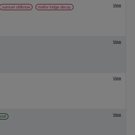
View
samuel oldknow
mellor lodge decay
View
View
View
mill