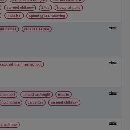
samuel oldknow
1763
treaty of paris
anderton
spinning and weaving
View
ield names
crosses estate
View
 blackrod grammar school
View
stockport
richard arkwright
muslin
nottingham
calverton
samuel oldknow
View
l oldknow