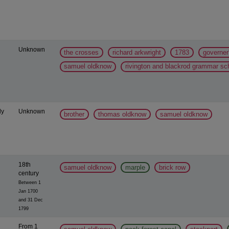
Unknown
the crosses
richard arkwright
1783
governer
samuel oldknow
rivington and blackrod grammar sc
ly
Unknown
brother
thomas oldknow
samuel oldknow
18th
samuel oldknow
marple
brick row
century
Between 1
Jan 1700
and 31 Dec
1799
From 1