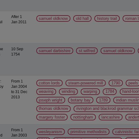
After 1
samuel oldknow
old hall
history trail
roman 
il
Jan 2011
he
10 Sep
samuel darbishire
st.wilfred
samuel oldknow
s
1754
:
From 1
cotton lords
steam-powered mill
1790
peels
by
Jan 2004
weaving
winding
warping
1784
hand-loo
to 31 Dec
2013
joseph wright
botany bay
1789
indian musli
thomas oldknow
rivington and blackrod grammar sc
margery foster
nottingham
lancashire
ander
From 1
wesleyanism
primitive methodists
calvinistic fai
nd
Jan 2003