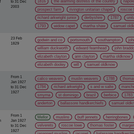
1816
the alarming distress of the country
napol
f
to 31 Dec
2003
prospect farm
rivington unitarian chapel
roscoe 
richard arkwright junior
derbyshire
1787
unit
1793
widow capet
martha shaw
samuel old
23 Feb
godwin and co
portsmouth
southampton
joh
1829
william duckworth
edward fearnhead
john bradd
elizabeth clayton
ann clayton
martha oldknow
elizabeth dooley
will
samuel oldknow
From 1
calico weavers
muslin weavers
1788
thomas
Jan 1927
1784
richard arkwright
s and w salte
manche
to 31 Dec
1927
smyrna
st dominigo
brazil
berbice
1783
anderton
ballassore handkerchiefs
samuel oldk
From 1
Mellor
muslins
buff jennets
herringbones
h
Jan 1927
velverets
roscoe lowe
thomas foster
marger
to 31 Dec
1927
japanned muslins
jaconet
balassore handkerchi