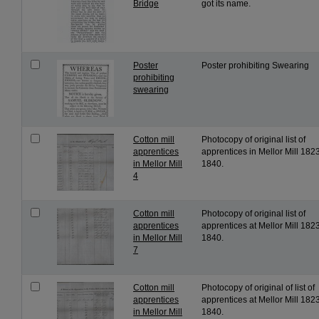
Bridge
got its name.
Poster
Poster prohibiting Swearing
prohibiting
swearing
Cotton mill
Photocopy of original list of
apprentices
apprentices in Mellor Mill 1823
in Mellor Mill
1840.
4
Cotton mill
Photocopy of original list of
apprentices
apprentices at Mellor Mill 1823
in Mellor Mill
1840.
7
Cotton mill
Photocopy of original of list of
apprentices
apprentices at Mellor Mill 1823
in Mellor Mill
1840.