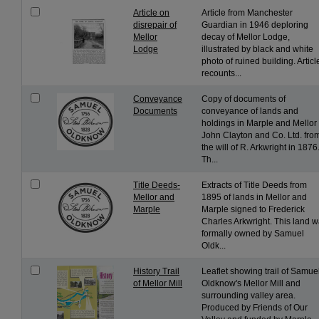
Article on
Article from Manchester
disrepair of
Guardian in 1946 deploring
Mellor
decay of Mellor Lodge,
Lodge
illustrated by black and white
photo of ruined building. Articl
recounts...
Conveyance
Copy of documents of
Documents
conveyance of lands and
holdings in Marple and Mellor 
John Clayton and Co. Ltd. fro
the will of R. Arkwright in 1876
Th...
Title Deeds-
Extracts of Title Deeds from
Mellor and
1895 of lands in Mellor and
Marple
Marple signed to Frederick
Charles Arkwright. This land 
formally owned by Samuel
Oldk...
History Trail
Leaflet showing trail of Samue
of Mellor Mill
Oldknow's Mellor Mill and
surrounding valley area.
Produced by Friends of Our