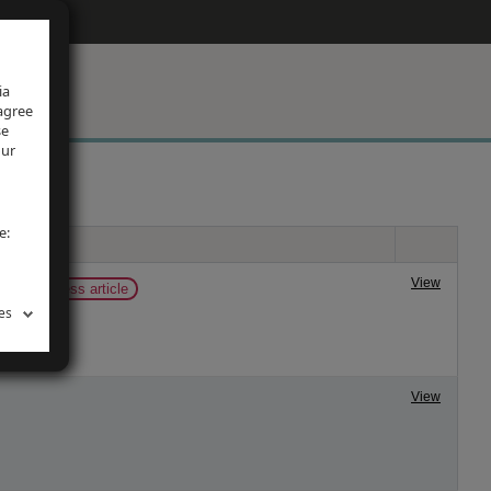
ia
 agree
se
our
e:
View
now
press article
es
View