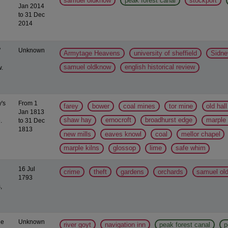
samuel oldknow
peak forest canal
stockport
Jan 2014
to 31 Dec
2014
'
Unknown
Armytage Heavens
university of sheffield
Sidne
samuel oldknow
english historical review
.
y's
From 1
farey
bower
coal mines
tor mine
old hal
Jan 1813
shaw hay
ernocroft
broadhurst edge
marple
.
to 31 Dec
1813
new mills
eaves knowl
coal
mellor chapel
marple kilns
glossop
lime
safe whim
16 Jul
crime
theft
gardens
orchards
samuel ol
1793
,
ge
Unknown
river goyt
navigation inn
peak forest canal
p