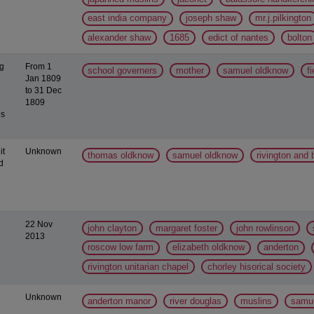
east india company
joseph shaw
mr.j.pilkington
alexander shaw
1685
edict of nantes
bolton
ng
From 1
school governers
mother
samuel oldknow
f
Jan 1809
to 31 Dec
1809
es
it
Unknown
thomas oldknow
samuel oldknow
rivington and
d
22 Nov
john clayton
margaret foster
john rowlinson
2013
roscow low farm
elizabeth oldknow
anderton
rivington unitarian chapel
chorley hisorical society
Unknown
anderton manor
river douglas
muslins
samue