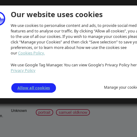
Our website uses cookies
We use cookies to personalise content and ads, to provide social med
features and to analyse our traffic. By clicking “Allow all cookies”, you
to the use of all our cookies. If you wish to manage your cookies plea
click “Manage your Cookies” and then click “Save selection” to save y
preferences, or to learn more about how we use the cookies see
our
Cookies Policy.
We use Google Tag Manager. You can view Google's Privacy Policy her
Date
Tags
Privacy Policy
From 1
book
document
hilary atkinson
samuel oldk
w
Sep
Manage your cooki
Allow all cookies
2016 to
30 Nov
2016
Unknown
portrait
samuel oldknow
n.