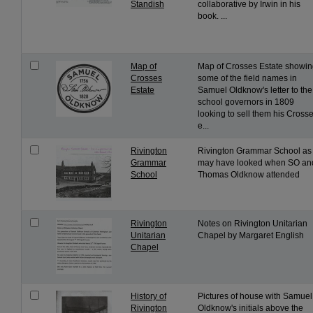
Standish
collaborative by Irwin in his
book. ...
Map of
Map of Crosses Estate showi
Crosses
some of the field names in
Estate
Samuel Oldknow's letter to the
school governors in 1809
looking to sell them his Cross
e...
Rivington
Rivington Grammar School as 
Grammar
may have looked when SO an
School
Thomas Oldknow attended
Rivington
Notes on Rivington Unitarian
Unitarian
Chapel by Margaret English
Chapel
History of
Pictures of house with Samuel
Rivington
Oldknow's initials above the