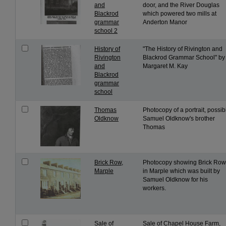
and
door, and the River Douglas
Blackrod
which powered two mills at
grammar
Anderton Manor
school 2
History of
"The History of Rivington and
Rivington
Blackrod Grammar School" by
and
Margaret M. Kay
Blackrod
grammar
school
Thomas
Photocopy of a portrait, possib
Oldknow
Samuel Oldknow's brother
Thomas
Brick Row,
Photocopy showing Brick Row
Marple
in Marple which was built by
Samuel Oldknow for his
workers.
Sale of
Sale of Chapel House Farm,