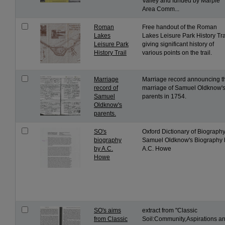
Valley and funded by Marple
Area Comm...
Roman
Free handout of the Roman
Lakes
Lakes Leisure Park History Tra
Leisure Park
giving significant history of
History Trail
various points on the trail.
Marriage
Marriage record announcing t
record of
marriage of Samuel Oldknow'
Samuel
parents in 1754.
Oldknow's
parents.
SO's
Oxford Dictionary of Biography
biography
Samuel Oldknow's Biography 
by A.C.
A.C. Howe
Howe
SO's aims
extract from "Classic
from Classic
Soil:Community,Aspirations a