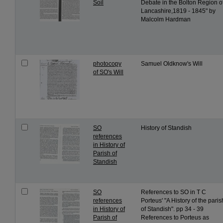
Soil
Debate in the Bolton Region o
Lancashire,1819 - 1845" by
Malcolm Hardman
photocopy
Samuel Oldknow's Will
of SO's Will
SO
History of Standish
references
in History of
Parish of
Standish
SO
References to SO in T C
references
Porteus' "A History of the paris
in History of
of Standish". pp 34 - 39
Parish of
References to Porteus as