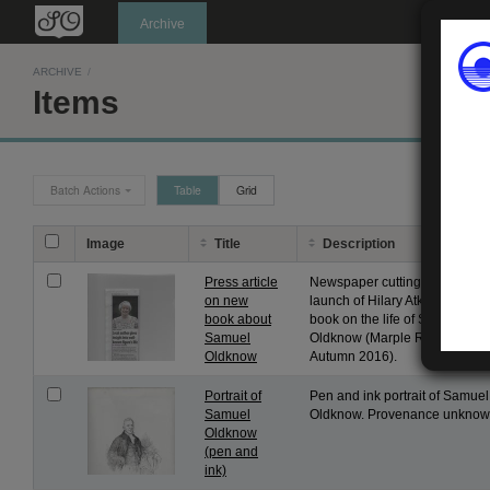
Oldknow's
Archive
ARCHIVE
/
Items
Batch Actions
Table
Grid
Image
Title
Description
Press article
Newspaper cutting about the
on new
launch of Hilary Atkinson's ne
book about
book on the life of Samuel
Samuel
Oldknow (Marple Review
Oldknow
Autumn 2016).
Portrait of
Pen and ink portrait of Samuel
Samuel
Oldknow. Provenance unknow
Oldknow
(pen and
ink)