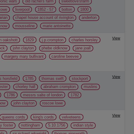
eonic wars
old rachel's farm
sweetlove'sfarm
lowe
liverpool
1852 - 57
bolton
1800
arian
chapel house account of rivington
anderton
know
mousseline
marie antoinette
View
n oakshott
1829
j.p.crompton
charles horsley
ock
john clayton
phebe oldknow
jane joall
margery mary bullivant
caroline beevee
View
 horsfield
1785
thomas swift
stockport
ster
chorley hall
abraham crompton
muslins
1786
messrs salte of london
1782
now
john clayton
roscoe lowe
View
queens cords
king's cords
velveteens
y foster
nottingham
5.10.1756
indian style
efs
sir richard arkwright
thomas ainsworth