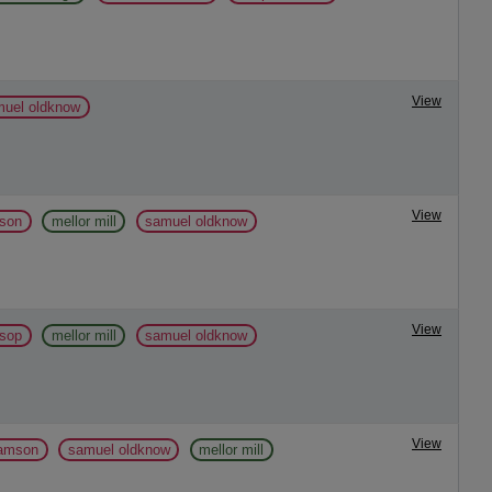
View
muel oldknow
View
mson
mellor mill
samuel oldknow
View
ssop
mellor mill
samuel oldknow
View
liamson
samuel oldknow
mellor mill