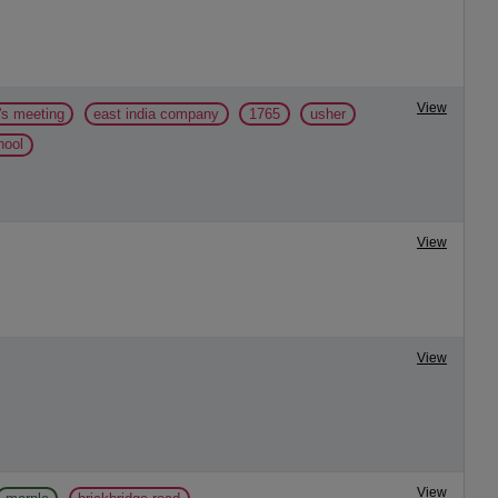
View
's meeting
east india company
1765
usher
hool
View
View
View