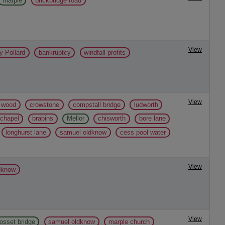
marple
brickbridge road
View
y Pollard
bankruptcy
windfall profits
View
l wood
crowstone
compstall bridge
ludworth
 chapel
brabins
Mellor
chisworth
bore lane
longhurst lane
samuel oldknow
cess pool water
View
dknow
View
osset bridge
samuel oldknow
marple church