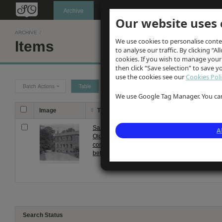
Oldknow's
Archive
Our website uses 
ARCHIVE
/
We use cookies to personalise conte
Items
to analyse our traffic. By clicking “Al
cookies. If you wish to manage your
then click “Save selection” to save 
use the cookies see our
Cookies Poli
Batch Actions
Table
Grid
We use Google Tag Manager. You can 
Image
Title
Description
Samuel
Photograph of Samuel Oldknow
A
Oldknow's
before fire in 1892. Front ele
corn mill
three storey building showing r
before fire
Search Status