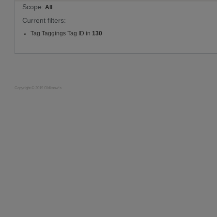
Scope:
All
Current filters:
Tag Taggings Tag ID in
130
Copyright © 2019 Oldknow's