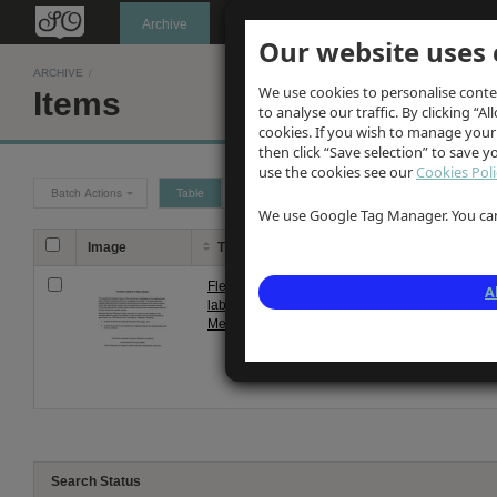
Oldknow's
Archive
Our website uses 
ARCHIVE
/
We use cookies to personalise conte
Items
to analyse our traffic. By clicking “Al
cookies. If you wish to manage your
then click “Save selection” to save 
use the cookies see our
Cookies Poli
Batch Actions
Table
Grid
We use Google Tag Manager. You can 
Image
Title
Description
Flexible
Brief notes on flexible nature of 
A
labour at
detailing Oldknow's ability to pr
Mellor Mill
employees during quiet spel...
Search Status