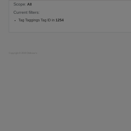
Scope:
All
Current filters:
Tag Taggings Tag ID in
1254
Copyright © 2019 Oldknow's