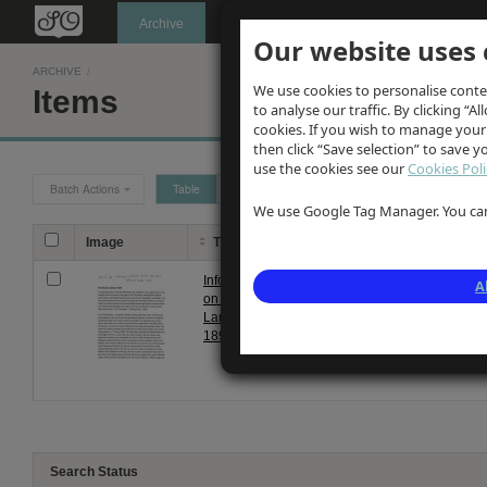
Oldknow's
Archive
Our website uses 
ARCHIVE
/
We use cookies to personalise conte
Items
to analyse our traffic. By clicking “Al
cookies. If you wish to manage your
then click “Save selection” to save 
use the cookies see our
Cookies Poli
Batch Actions
Table
Grid
We use Google Tag Manager. You can 
Image
Title
Description
Information
Update by Warwick Burton in 
A
on Marple
and District" published 1794. 
Landslip
Landslip in December 1893 be
1893
Search Status