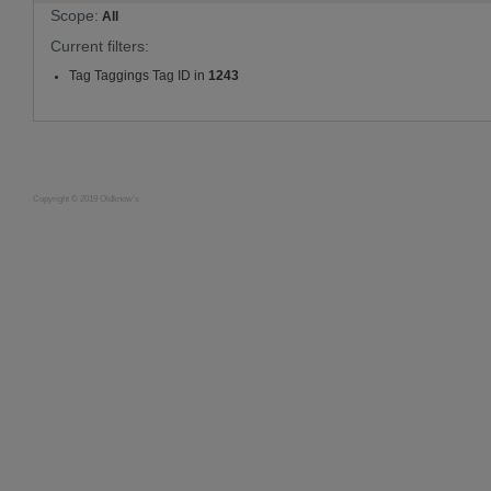
Scope:
All
Current filters:
Tag Taggings Tag ID in
1243
Copyright © 2019 Oldknow's