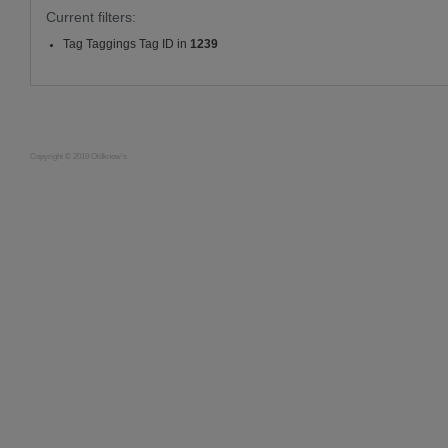
Current filters:
Tag Taggings Tag ID in
1239
Copyright © 2019 Oldknow's