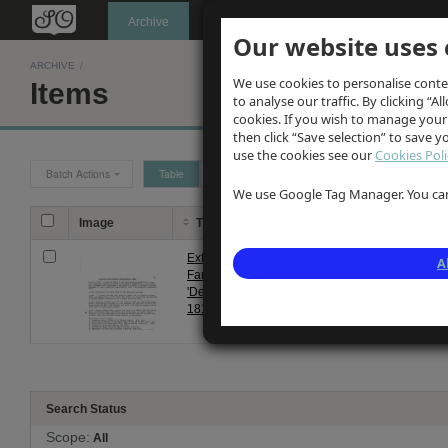
Oldknow's
Archive
Our website uses 
ARCHIVE
/
We use cookies to personalise conte
Items
to analyse our traffic. By clicking “Al
cookies. If you wish to manage your
then click “Save selection” to save 
use the cookies see our
Cookies Poli
Batch Actions
Table
Grid
We use Google Tag Manager. You can 
Image
Title
Description
Extract from
Extracts from Volume 2 of Fare
A
Farey's
Contains references to the use 
'Derbyshire'
farmers in Marple area, and als
1813
Search Status
Scope:
All