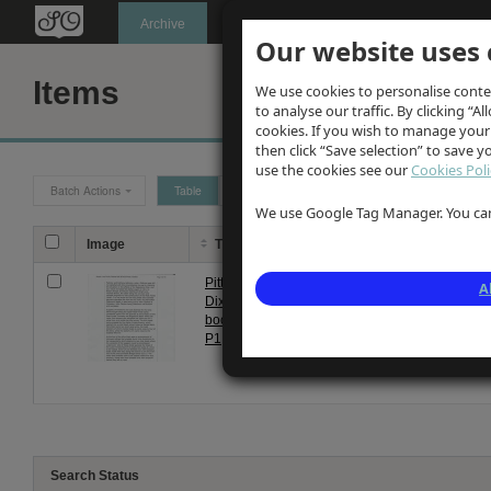
Oldknow's
Archive
Our website uses 
Items
We use cookies to personalise conte
to analyse our traffic. By clicking “Al
cookies. If you wish to manage your
then click “Save selection” to save 
use the cookies see our
Cookies Poli
Batch Actions
Table
Grid
We use Google Tag Manager. You can 
Image
Title
Description
Pitt
Photocopy of Page 1 of Pitt Dixon's
A
Dixon
book "Marple Lime Works, Mineral
book
Mill & Brickworks" from his website
P1
Search Status