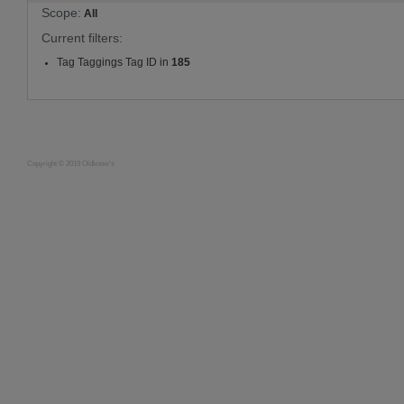
Scope:
All
Current filters:
Tag Taggings Tag ID in
185
Copyright © 2019 Oldknow's