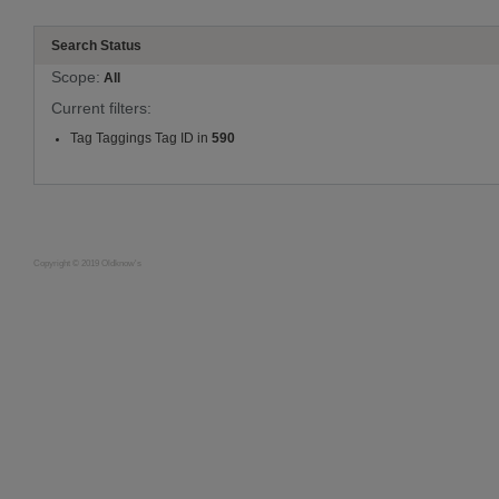
Search Status
Scope:
All
Current filters:
Tag Taggings Tag ID in
590
Copyright © 2019 Oldknow's