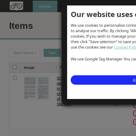
Oldknow's
Archive
Our website uses 
Items
We use cookies to personalise conte
to analyse our traffic. By clicking “Al
cookies. If you wish to manage your
then click “Save selection” to save 
use the cookies see our
Cookies Poli
Batch Actions
Table
Grid
We use Google Tag Manager. You can 
Image
Title
Description
Date
Ta
SO
History of
From
A
references
Standish
1 Jan
in History
1927
of Parish
to 31
of
Dec
Standish
1927