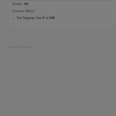
Scope:
All
Current filters:
Tag Taggings Tag ID in
538
Copyright © 2019 Oldknow's