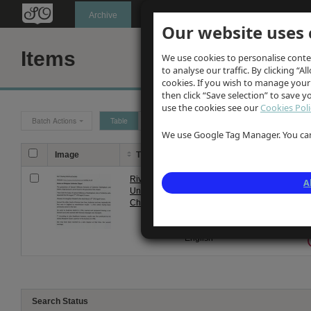
Oldknow's
Archive
Our website uses 
Items
We use cookies to personalise conte
to analyse our traffic. By clicking “Al
cookies. If you wish to manage your
then click “Save selection” to save 
use the cookies see our
Cookies Poli
Batch Actions
Table
Grid
We use Google Tag Manager. You can 
Image
Title
Description
Date
T
Rivington
Notes on
22
A
Unitarian
Rivington
Nov
Chapel
Unitarian
2013
Chapel by
Margaret
English
Search Status