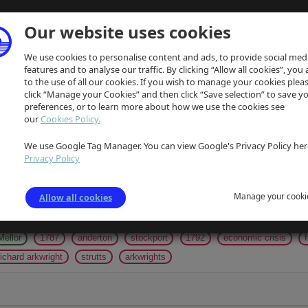
Our website uses cookies
We use cookies to personalise content and ads, to provide social med
features and to analyse our traffic. By clicking “Allow all cookies”, you
to the use of all our cookies. If you wish to manage your cookies plea
click “Manage your Cookies” and then click “Save selection” to save y
preferences, or to learn more about how we use the cookies see
our
Cookies Policy.
We use Google Tag Manager. You can view Google's Privacy Policy her
gs
Privacy Policy
gentlemen
24.09.1828
18.09.1828
1828
chairman of agricultur
Manage your cooki
Allow all cookies
volunteers
lieutenant-colonel
napoleonic wars
medieval fortresses
coal-shafts
limekilns
marple
parish apprentices
coarse yarn
Mellor
1787
anderton
stockport
1792
economic crisis
richard arkwright
strutts
arkwrights