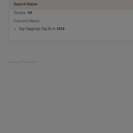
Search Status
Scope:
All
Current filters:
Tag Taggings Tag ID in
1016
Copyright © 2019 Oldknow's