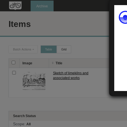
Oldknow's
Archive
Items
Batch Actions
Table
Grid
Image
Title
Descri
Sketch of limekilns and
Black an
associated works
Signatur
Search Status
Scope:
All