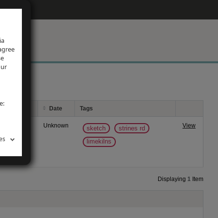
ia
 agree
se
our
e:
Date
Tags
oad, Marple.
Unknown
View
sketch
strines rd
es
limekilns
Displaying
1
Item