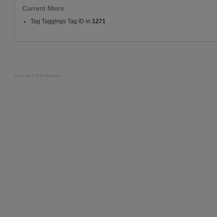
Current filters:
Tag Taggings Tag ID in
1271
Copyright © 2019 Oldknow's