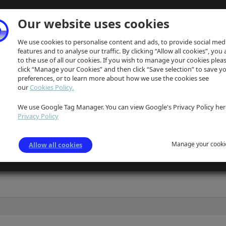
Our website uses cookies
We use cookies to personalise content and ads, to provide social med
features and to analyse our traffic. By clicking “Allow all cookies”, you
to the use of all our cookies. If you wish to manage your cookies plea
click “Manage your Cookies” and then click “Save selection” to save y
preferences, or to learn more about how we use the cookies see
our
Cookies Policy.
We use Google Tag Manager. You can view Google's Privacy Policy her
ption
Privacy Policy
d white sketch of Oldknow'slimekilns, associated works and buildings on Strines R
e unclear
Manage your cooki
Allow all cookies