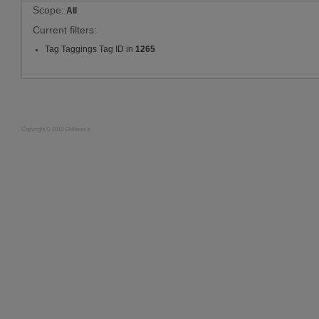
Scope:
All
Current filters:
Tag Taggings Tag ID in
1265
Copyright © 2019 Oldknow's