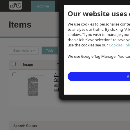
Oldknow's
Archive
Our website uses 
Items
We use cookies to personalise conte
to analyse our traffic. By clicking “Al
cookies. If you wish to manage your
then click “Save selection” to save 
use the cookies see our
Cookies Poli
Batch Actions
Table
Grid
We use Google Tag Manager. You can 
Image
Title
Description
Auction noitce of
Notice of sale by auction 
A
Olknow's Mellor
formerly comprising Oldk
and Marple
subsequebtly transferred 
estate 1889
ordered by tru...
Search Status