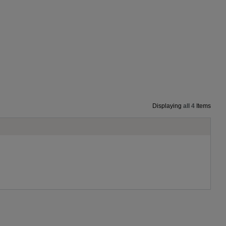
Displaying
all 4
Items