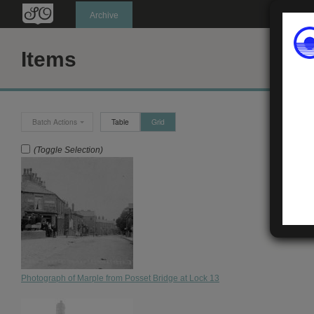
Oldknow's
Archive
Items
Batch Actions
Table
Grid
(Toggle Selection)
Photograph of Marple from Posset Bridge at Lock 13