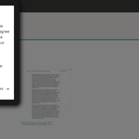
ia
 agree
se
our
e:
es
Pitt Dixon book P2