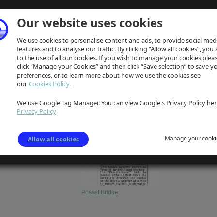
Our website uses cookies
We use cookies to personalise content and ads, to provide social med
features and to analyse our traffic. By clicking “Allow all cookies”, you
to the use of all our cookies. If you wish to manage your cookies plea
click “Manage your Cookies” and then click “Save selection” to save y
preferences, or to learn more about how we use the cookies see
our
Cookies Policy.
We use Google Tag Manager. You can view Google's Privacy Policy her
Privacy Policy
Manage your cooki
Allow all cookies
Posset Bridge