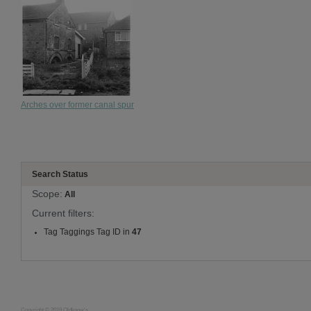
Arches over former canal spur
Search Status
Scope:
All
Current filters:
Tag Taggings Tag ID in
47
Copyright © 2019 Oldknow's