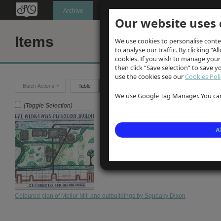
Oldknow's
Archive
Our website uses 
Items
We use cookies to personalise conte
to analyse our traffic. By clicking “Al
cookies. If you wish to manage your
then click “Save selection” to save 
use the cookies see our
Cookies Poli
Batch Actions
Table
Grid
We use Google Tag Manager. You can 
(Toggle Selection)
A
Coloured plan of Mellor Mill and outbuildings by Squeaky Dixon