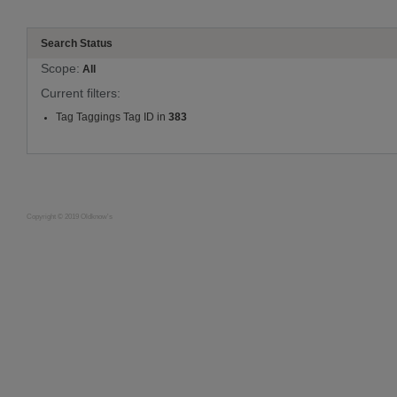
Search Status
Scope:
All
Current filters:
Tag Taggings Tag ID in
383
Copyright © 2019 Oldknow's