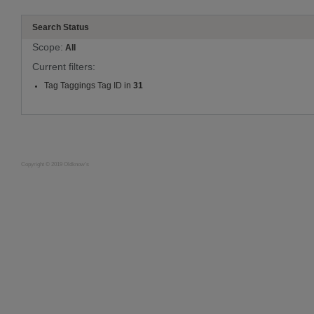
Search Status
Scope:
All
Current filters:
Tag Taggings Tag ID in
31
Copyright © 2019 Oldknow's