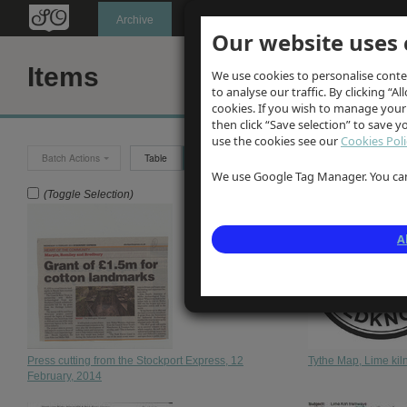
Oldknow's
Archive
Our website uses 
Items
We use cookies to personalise conte
to analyse our traffic. By clicking “Al
cookies. If you wish to manage your
then click “Save selection” to save 
use the cookies see our
Cookies Poli
Batch Actions
Table
Grid
We use Google Tag Manager. You can 
(Toggle Selection)
A
Press cutting from the Stockport Express, 12
Tythe Map, Lime ki
February, 2014