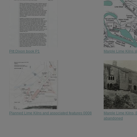
Pitt Dixon book P1
Marple Lime Kilns 
Planned Lime Kilns and associated features 0008
Marple Lime Kilns, E
abandoned