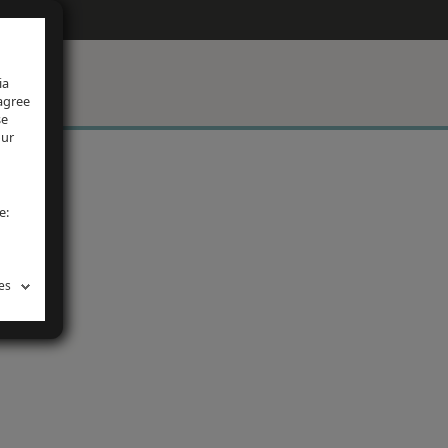
ia
 agree
se
our
e:
es