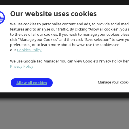
Our website uses cookies
We use cookies to personalise content and ads, to provide social med
features and to analyse our traffic. By clicking “Allow all cookies”, you
to the use of all our cookies. If you wish to manage your cookies plea
click “Manage your Cookies” and then click “Save selection” to save y
preferences, or to learn more about how we use the cookies see
our
Cookies Policy.
We use Google Tag Manager. You can view Google's Privacy Policy her
Privacy Policy
Manage your cooki
Allow all cookies