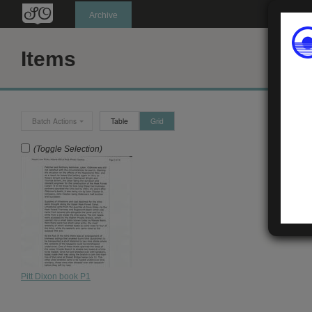
Oldknow's
Archive
Items
Batch Actions
Table
Grid
(Toggle Selection)
Pitt Dixon book P1