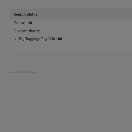
Search Status
Scope:
All
Current filters:
Tag Taggings Tag ID in
186
Copyright © 2019 Oldknow's