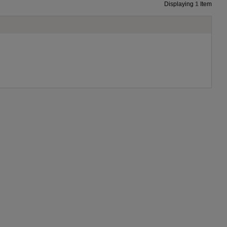
Displaying
1
Item